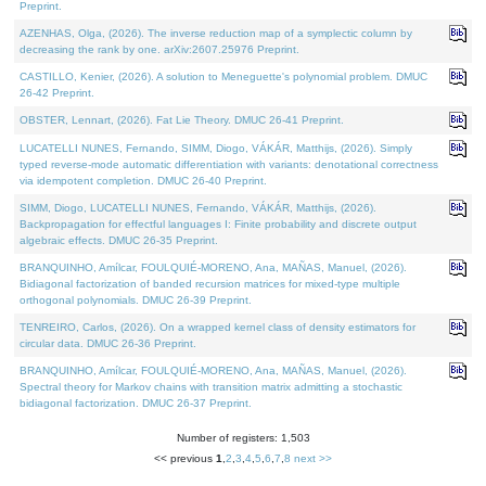
Preprint.
AZENHAS, Olga, (2026). The inverse reduction map of a symplectic column by
decreasing the rank by one. arXiv:2607.25976 Preprint.
CASTILLO, Kenier, (2026). A solution to Meneguette's polynomial problem. DMUC
26-42 Preprint.
OBSTER, Lennart, (2026). Fat Lie Theory. DMUC 26-41 Preprint.
LUCATELLI NUNES, Fernando, SIMM, Diogo, VÁKÁR, Matthijs, (2026). Simply
typed reverse-mode automatic differentiation with variants: denotational correctness
via idempotent completion. DMUC 26-40 Preprint.
SIMM, Diogo, LUCATELLI NUNES, Fernando, VÁKÁR, Matthijs, (2026).
Backpropagation for effectful languages I: Finite probability and discrete output
algebraic effects. DMUC 26-35 Preprint.
BRANQUINHO, Amílcar, FOULQUIÉ-MORENO, Ana, MAÑAS, Manuel, (2026).
Bidiagonal factorization of banded recursion matrices for mixed-type multiple
orthogonal polynomials. DMUC 26-39 Preprint.
TENREIRO, Carlos, (2026). On a wrapped kernel class of density estimators for
circular data. DMUC 26-36 Preprint.
BRANQUINHO, Amílcar, FOULQUIÉ-MORENO, Ana, MAÑAS, Manuel, (2026).
Spectral theory for Markov chains with transition matrix admitting a stochastic
bidiagonal factorization. DMUC 26-37 Preprint.
Number of registers: 1,503
<< previous
1
,
2
,
3
,
4
,
5
,
6
,
7
,
8
next >>