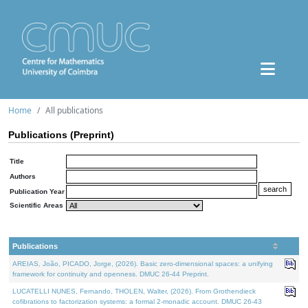
Home
All publications
Publications (Preprint)
Title
Authors
Publication Year
Scientific Areas
Publications
AREIAS, João, PICADO, Jorge, (2026). Basic zero-dimensional spaces: a unifying
framework for continuity and openness. DMUC 26-44 Preprint.
LUCATELLI NUNES, Fernando, THOLEN, Walter, (2026). From Grothendieck
cofibrations to factorization systems: a formal 2-monadic account. DMUC 26-43