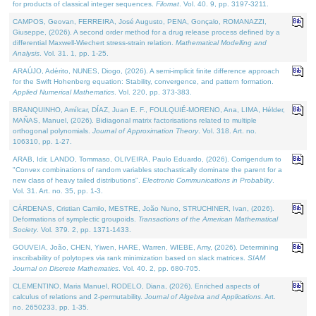
for products of classical integer sequences.
Filomat
. Vol. 40. 9, pp. 3197-3211.
CAMPOS, Geovan, FERREIRA, José Augusto, PENA, Gonçalo, ROMANAZZI,
Giuseppe, (2026). A second order method for a drug release process defined by a
differential Maxwell-Wiechert stress-strain relation.
Mathematical Modelling and
Analysis
. Vol. 31. 1, pp. 1-25.
ARAÚJO, Adérito, NUNES, Diogo, (2026). A semi-implicit finite difference approach
for the Swift Hohenberg equation: Stability, convergence, and pattern formation.
Applied Numerical Mathematics
. Vol. 220, pp. 373-383.
BRANQUINHO, Amílcar, DÍAZ, Juan E. F., FOULQUIÉ-MORENO, Ana, LIMA, Hélder,
MAÑAS, Manuel, (2026). Bidiagonal matrix factorisations related to multiple
orthogonal polynomials.
Journal of Approximation Theory
. Vol. 318. Art. no.
106310, pp. 1-27.
ARAB, Idir, LANDO, Tommaso, OLIVEIRA, Paulo Eduardo, (2026). Corrigendum to
"Convex combinations of random variables stochastically dominate the parent for a
new class of heavy tailed distributions".
Electronic Communications in Probablity
.
Vol. 31. Art. no. 35, pp. 1-3.
CÁRDENAS, Cristian Camilo, MESTRE, João Nuno, STRUCHINER, Ivan, (2026).
Deformations of symplectic groupoids.
Transactions of the American Mathematical
Society
. Vol. 379. 2, pp. 1371-1433.
GOUVEIA, João, CHEN, Yiwen, HARE, Warren, WIEBE, Amy, (2026). Determining
inscribability of polytopes via rank minimization based on slack matrices.
SIAM
Journal on Discrete Mathematics
. Vol. 40. 2, pp. 680-705.
CLEMENTINO, Maria Manuel, RODELO, Diana, (2026). Enriched aspects of
calculus of relations and 2-permutability.
Journal of Algebra and Applications
. Art.
no. 2650233, pp. 1-35.