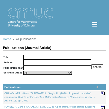
Home
All publications
Publications (Journal Article)
Title
Authors
Publication Year
Scientific Areas
Publications
CHANG-LARA, Héctor, ZAPETA-TZUL, Sergio D., (2026). A dynamic model of
congestion.
Bulletin of the Brazilian Mathematical Society. New Series.
. Vol. 57. 2,
Art. no. 13, pp. 1-67.
FONSECA, Carlos, SARAIVA, Paulo, (2026). A panorama of generating functions