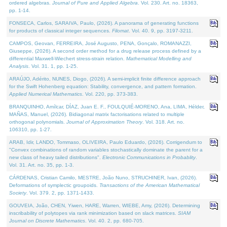
ordered algebras.
Journal of Pure and Applied Algebra
. Vol. 230. Art. no. 18363,
pp. 1-14.
FONSECA, Carlos, SARAIVA, Paulo, (2026). A panorama of generating functions
for products of classical integer sequences.
Filomat
. Vol. 40. 9, pp. 3197-3211.
CAMPOS, Geovan, FERREIRA, José Augusto, PENA, Gonçalo, ROMANAZZI,
Giuseppe, (2026). A second order method for a drug release process defined by a
differential Maxwell-Wiechert stress-strain relation.
Mathematical Modelling and
Analysis
. Vol. 31. 1, pp. 1-25.
ARAÚJO, Adérito, NUNES, Diogo, (2026). A semi-implicit finite difference approach
for the Swift Hohenberg equation: Stability, convergence, and pattern formation.
Applied Numerical Mathematics
. Vol. 220, pp. 373-383.
BRANQUINHO, Amílcar, DÍAZ, Juan E. F., FOULQUIÉ-MORENO, Ana, LIMA, Hélder,
MAÑAS, Manuel, (2026). Bidiagonal matrix factorisations related to multiple
orthogonal polynomials.
Journal of Approximation Theory
. Vol. 318. Art. no.
106310, pp. 1-27.
ARAB, Idir, LANDO, Tommaso, OLIVEIRA, Paulo Eduardo, (2026). Corrigendum to
"Convex combinations of random variables stochastically dominate the parent for a
new class of heavy tailed distributions".
Electronic Communications in Probablity
.
Vol. 31. Art. no. 35, pp. 1-3.
CÁRDENAS, Cristian Camilo, MESTRE, João Nuno, STRUCHINER, Ivan, (2026).
Deformations of symplectic groupoids.
Transactions of the American Mathematical
Society
. Vol. 379. 2, pp. 1371-1433.
GOUVEIA, João, CHEN, Yiwen, HARE, Warren, WIEBE, Amy, (2026). Determining
inscribability of polytopes via rank minimization based on slack matrices.
SIAM
Journal on Discrete Mathematics
. Vol. 40. 2, pp. 680-705.