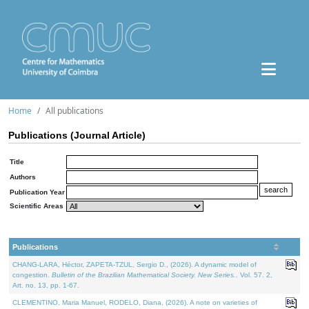
Home
All publications
Publications (Journal Article)
Title
Authors
Publication Year
Scientific Areas
Publications
CHANG-LARA, Héctor, ZAPETA-TZUL, Sergio D., (2026). A dynamic model of
congestion.
Bulletin of the Brazilian Mathematical Society. New Series.
. Vol. 57. 2,
Art. no. 13, pp. 1-67.
CLEMENTINO, Maria Manuel, RODELO, Diana, (2026). A note on varieties of