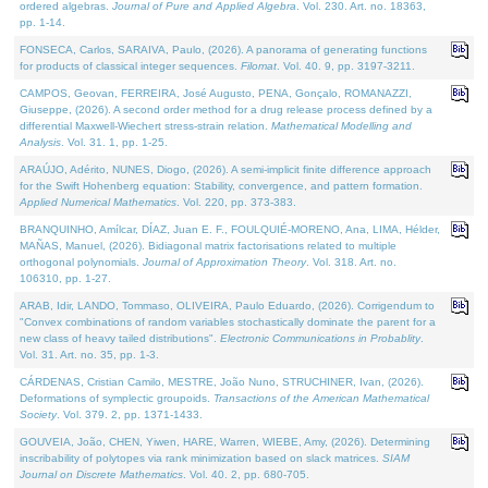
ordered algebras.
Journal of Pure and Applied Algebra
. Vol. 230. Art. no. 18363,
pp. 1-14.
FONSECA, Carlos, SARAIVA, Paulo, (2026). A panorama of generating functions
for products of classical integer sequences.
Filomat
. Vol. 40. 9, pp. 3197-3211.
CAMPOS, Geovan, FERREIRA, José Augusto, PENA, Gonçalo, ROMANAZZI,
Giuseppe, (2026). A second order method for a drug release process defined by a
differential Maxwell-Wiechert stress-strain relation.
Mathematical Modelling and
Analysis
. Vol. 31. 1, pp. 1-25.
ARAÚJO, Adérito, NUNES, Diogo, (2026). A semi-implicit finite difference approach
for the Swift Hohenberg equation: Stability, convergence, and pattern formation.
Applied Numerical Mathematics
. Vol. 220, pp. 373-383.
BRANQUINHO, Amílcar, DÍAZ, Juan E. F., FOULQUIÉ-MORENO, Ana, LIMA, Hélder,
MAÑAS, Manuel, (2026). Bidiagonal matrix factorisations related to multiple
orthogonal polynomials.
Journal of Approximation Theory
. Vol. 318. Art. no.
106310, pp. 1-27.
ARAB, Idir, LANDO, Tommaso, OLIVEIRA, Paulo Eduardo, (2026). Corrigendum to
"Convex combinations of random variables stochastically dominate the parent for a
new class of heavy tailed distributions".
Electronic Communications in Probablity
.
Vol. 31. Art. no. 35, pp. 1-3.
CÁRDENAS, Cristian Camilo, MESTRE, João Nuno, STRUCHINER, Ivan, (2026).
Deformations of symplectic groupoids.
Transactions of the American Mathematical
Society
. Vol. 379. 2, pp. 1371-1433.
GOUVEIA, João, CHEN, Yiwen, HARE, Warren, WIEBE, Amy, (2026). Determining
inscribability of polytopes via rank minimization based on slack matrices.
SIAM
Journal on Discrete Mathematics
. Vol. 40. 2, pp. 680-705.