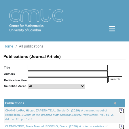
Home
All publications
Publications (Journal Article)
Title
Authors
Publication Year
Scientific Areas
Publications
CHANG-LARA, Héctor, ZAPETA-TZUL, Sergio D., (2026). A dynamic model of
congestion.
Bulletin of the Brazilian Mathematical Society. New Series.
. Vol. 57. 2,
Art. no. 13, pp. 1-67.
CLEMENTINO, Maria Manuel, RODELO, Diana, (2026). A note on varieties of