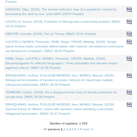
Preprint.
AZENHAS, Olga, (2026). The inverse reduction map of a symplectic column by
decreasing the rank by one. arXiv:2607.25976 Preprint.
CASTILLO, Kenier, (2026). A solution to Meneguette's polynomial problem. DMUC
26-42 Preprint.
OBSTER, Lennart, (2026). Fat Lie Theory. DMUC 26-41 Preprint.
LUCATELLI NUNES, Fernando, SIMM, Diogo, VÁKÁR, Matthijs, (2026). Simply
typed reverse-mode automatic differentiation with variants: denotational correctness
via idempotent completion. DMUC 26-40 Preprint.
SIMM, Diogo, LUCATELLI NUNES, Fernando, VÁKÁR, Matthijs, (2026).
Backpropagation for effectful languages I: Finite probability and discrete output
algebraic effects. DMUC 26-35 Preprint.
BRANQUINHO, Amílcar, FOULQUIÉ-MORENO, Ana, MAÑAS, Manuel, (2026).
Bidiagonal factorization of banded recursion matrices for mixed-type multiple
orthogonal polynomials. DMUC 26-39 Preprint.
TENREIRO, Carlos, (2026). On a wrapped kernel class of density estimators for
circular data. DMUC 26-36 Preprint.
BRANQUINHO, Amílcar, FOULQUIÉ-MORENO, Ana, MAÑAS, Manuel, (2026).
Spectral theory for Markov chains with transition matrix admitting a stochastic
bidiagonal factorization. DMUC 26-37 Preprint.
Number of registers: 1,503
<< previous
1
,
2
,
3
,
4
,
5
,
6
,
7
,
8
next >>