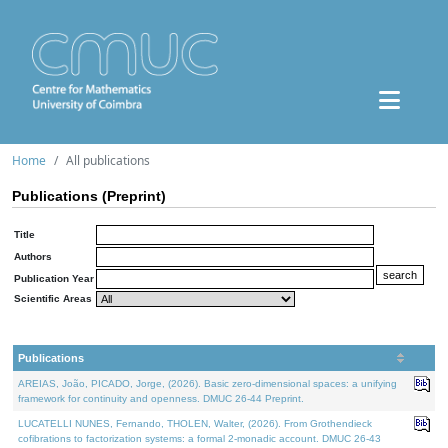
Home
All publications
Publications (Preprint)
Title
Authors
Publication Year
Scientific Areas
Publications
AREIAS, João, PICADO, Jorge, (2026). Basic zero-dimensional spaces: a unifying
framework for continuity and openness. DMUC 26-44 Preprint.
LUCATELLI NUNES, Fernando, THOLEN, Walter, (2026). From Grothendieck
cofibrations to factorization systems: a formal 2-monadic account. DMUC 26-43