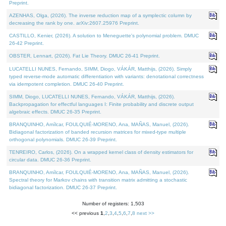
Preprint.
AZENHAS, Olga, (2026). The inverse reduction map of a symplectic column by
decreasing the rank by one. arXiv:2607.25976 Preprint.
CASTILLO, Kenier, (2026). A solution to Meneguette's polynomial problem. DMUC
26-42 Preprint.
OBSTER, Lennart, (2026). Fat Lie Theory. DMUC 26-41 Preprint.
LUCATELLI NUNES, Fernando, SIMM, Diogo, VÁKÁR, Matthijs, (2026). Simply
typed reverse-mode automatic differentiation with variants: denotational correctness
via idempotent completion. DMUC 26-40 Preprint.
SIMM, Diogo, LUCATELLI NUNES, Fernando, VÁKÁR, Matthijs, (2026).
Backpropagation for effectful languages I: Finite probability and discrete output
algebraic effects. DMUC 26-35 Preprint.
BRANQUINHO, Amílcar, FOULQUIÉ-MORENO, Ana, MAÑAS, Manuel, (2026).
Bidiagonal factorization of banded recursion matrices for mixed-type multiple
orthogonal polynomials. DMUC 26-39 Preprint.
TENREIRO, Carlos, (2026). On a wrapped kernel class of density estimators for
circular data. DMUC 26-36 Preprint.
BRANQUINHO, Amílcar, FOULQUIÉ-MORENO, Ana, MAÑAS, Manuel, (2026).
Spectral theory for Markov chains with transition matrix admitting a stochastic
bidiagonal factorization. DMUC 26-37 Preprint.
Number of registers: 1,503
<< previous
1
,
2
,
3
,
4
,
5
,
6
,
7
,
8
next >>