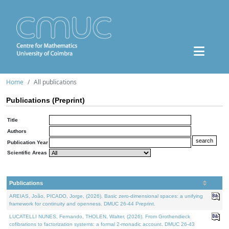
Home
All publications
Publications (Preprint)
Title
Authors
Publication Year
Scientific Areas
Publications
AREIAS, João, PICADO, Jorge, (2026). Basic zero-dimensional spaces: a unifying
framework for continuity and openness. DMUC 26-44 Preprint.
LUCATELLI NUNES, Fernando, THOLEN, Walter, (2026). From Grothendieck
cofibrations to factorization systems: a formal 2-monadic account. DMUC 26-43