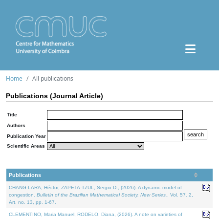
Home
All publications
Publications (Journal Article)
Title
Authors
Publication Year
Scientific Areas
Publications
CHANG-LARA, Héctor, ZAPETA-TZUL, Sergio D., (2026). A dynamic model of
congestion.
Bulletin of the Brazilian Mathematical Society. New Series.
. Vol. 57. 2,
Art. no. 13, pp. 1-67.
CLEMENTINO, Maria Manuel, RODELO, Diana, (2026). A note on varieties of