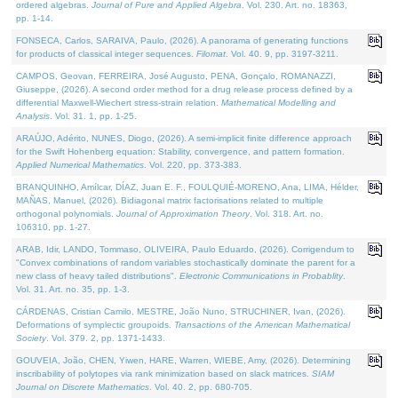
ordered algebras.
Journal of Pure and Applied Algebra
. Vol. 230. Art. no. 18363,
pp. 1-14.
FONSECA, Carlos, SARAIVA, Paulo, (2026). A panorama of generating functions
for products of classical integer sequences.
Filomat
. Vol. 40. 9, pp. 3197-3211.
CAMPOS, Geovan, FERREIRA, José Augusto, PENA, Gonçalo, ROMANAZZI,
Giuseppe, (2026). A second order method for a drug release process defined by a
differential Maxwell-Wiechert stress-strain relation.
Mathematical Modelling and
Analysis
. Vol. 31. 1, pp. 1-25.
ARAÚJO, Adérito, NUNES, Diogo, (2026). A semi-implicit finite difference approach
for the Swift Hohenberg equation: Stability, convergence, and pattern formation.
Applied Numerical Mathematics
. Vol. 220, pp. 373-383.
BRANQUINHO, Amílcar, DÍAZ, Juan E. F., FOULQUIÉ-MORENO, Ana, LIMA, Hélder,
MAÑAS, Manuel, (2026). Bidiagonal matrix factorisations related to multiple
orthogonal polynomials.
Journal of Approximation Theory
. Vol. 318. Art. no.
106310, pp. 1-27.
ARAB, Idir, LANDO, Tommaso, OLIVEIRA, Paulo Eduardo, (2026). Corrigendum to
"Convex combinations of random variables stochastically dominate the parent for a
new class of heavy tailed distributions".
Electronic Communications in Probablity
.
Vol. 31. Art. no. 35, pp. 1-3.
CÁRDENAS, Cristian Camilo, MESTRE, João Nuno, STRUCHINER, Ivan, (2026).
Deformations of symplectic groupoids.
Transactions of the American Mathematical
Society
. Vol. 379. 2, pp. 1371-1433.
GOUVEIA, João, CHEN, Yiwen, HARE, Warren, WIEBE, Amy, (2026). Determining
inscribability of polytopes via rank minimization based on slack matrices.
SIAM
Journal on Discrete Mathematics
. Vol. 40. 2, pp. 680-705.