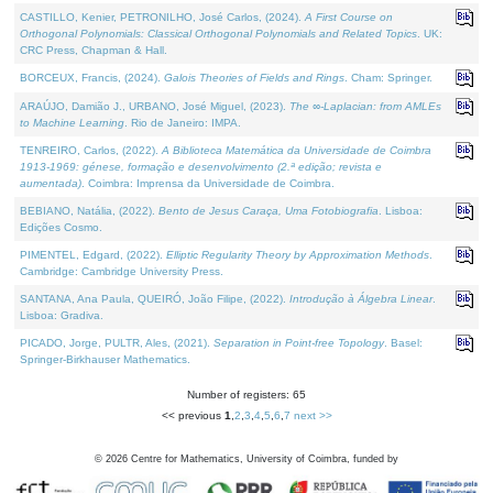
CASTILLO, Kenier, PETRONILHO, José Carlos, (2024).
A First Course on
Orthogonal Polynomials: Classical Orthogonal Polynomials and Related Topics
. UK:
CRC Press, Chapman & Hall.
BORCEUX, Francis, (2024).
Galois Theories of Fields and Rings
. Cham: Springer.
ARAÚJO, Damião J., URBANO, José Miguel, (2023).
The ∞-Laplacian: from AMLEs
to Machine Learning
. Rio de Janeiro: IMPA.
TENREIRO, Carlos, (2022).
A Biblioteca Matemática da Universidade de Coimbra
1913-1969: génese, formação e desenvolvimento (2.ª edição; revista e
aumentada)
. Coimbra: Imprensa da Universidade de Coimbra.
BEBIANO, Natália, (2022).
Bento de Jesus Caraça, Uma Fotobiografia
. Lisboa:
Edições Cosmo.
PIMENTEL, Edgard, (2022).
Elliptic Regularity Theory by Approximation Methods
.
Cambridge: Cambridge University Press.
SANTANA, Ana Paula, QUEIRÓ, João Filipe, (2022).
Introdução à Álgebra Linear
.
Lisboa: Gradiva.
PICADO, Jorge, PULTR, Ales, (2021).
Separation in Point-free Topology
. Basel:
Springer-Birkhauser Mathematics.
Number of registers: 65
<< previous
1
,
2
,
3
,
4
,
5
,
6
,
7
next >>
©
2026
Centre for Mathematics, University of Coimbra, funded by