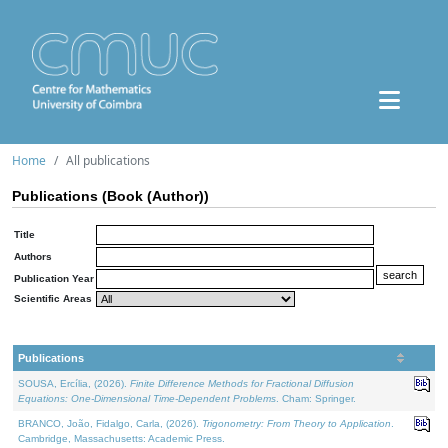
Home
All publications
Publications (Book (Author))
Title
Authors
Publication Year
Scientific Areas
Publications
SOUSA, Ercília, (2026).
Finite Difference Methods for Fractional Diffusion
Equations: One-Dimensional Time-Dependent Problems
. Cham: Springer.
BRANCO, João, Fidalgo, Carla, (2026).
Trigonometry: From Theory to Application
.
Cambridge, Massachusetts: Academic Press.