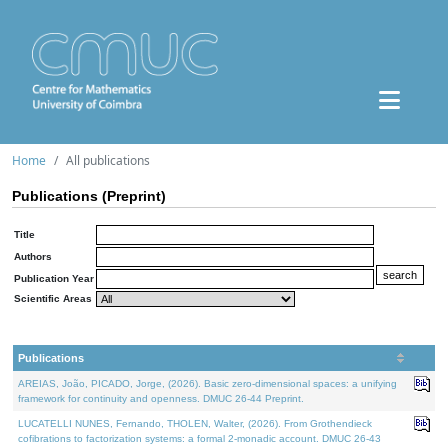
Home
All publications
Publications (Preprint)
Title
Authors
Publication Year
Scientific Areas
Publications
AREIAS, João, PICADO, Jorge, (2026). Basic zero-dimensional spaces: a unifying
framework for continuity and openness. DMUC 26-44 Preprint.
LUCATELLI NUNES, Fernando, THOLEN, Walter, (2026). From Grothendieck
cofibrations to factorization systems: a formal 2-monadic account. DMUC 26-43