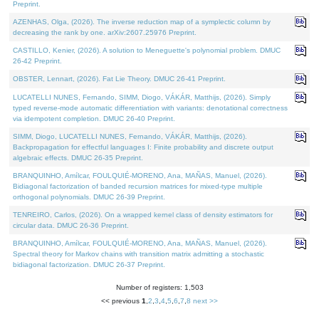
Preprint.
AZENHAS, Olga, (2026). The inverse reduction map of a symplectic column by
decreasing the rank by one. arXiv:2607.25976 Preprint.
CASTILLO, Kenier, (2026). A solution to Meneguette's polynomial problem. DMUC
26-42 Preprint.
OBSTER, Lennart, (2026). Fat Lie Theory. DMUC 26-41 Preprint.
LUCATELLI NUNES, Fernando, SIMM, Diogo, VÁKÁR, Matthijs, (2026). Simply
typed reverse-mode automatic differentiation with variants: denotational correctness
via idempotent completion. DMUC 26-40 Preprint.
SIMM, Diogo, LUCATELLI NUNES, Fernando, VÁKÁR, Matthijs, (2026).
Backpropagation for effectful languages I: Finite probability and discrete output
algebraic effects. DMUC 26-35 Preprint.
BRANQUINHO, Amílcar, FOULQUIÉ-MORENO, Ana, MAÑAS, Manuel, (2026).
Bidiagonal factorization of banded recursion matrices for mixed-type multiple
orthogonal polynomials. DMUC 26-39 Preprint.
TENREIRO, Carlos, (2026). On a wrapped kernel class of density estimators for
circular data. DMUC 26-36 Preprint.
BRANQUINHO, Amílcar, FOULQUIÉ-MORENO, Ana, MAÑAS, Manuel, (2026).
Spectral theory for Markov chains with transition matrix admitting a stochastic
bidiagonal factorization. DMUC 26-37 Preprint.
Number of registers: 1,503
<< previous
1
,
2
,
3
,
4
,
5
,
6
,
7
,
8
next >>