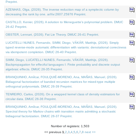
Preprint.
AZENHAS, Olga, (2026). The inverse reduction map of a symplectic column by
decreasing the rank by one. arXiv:2607.25976 Preprint.
CASTILLO, Kenier, (2026). A solution to Meneguette's polynomial problem. DMUC
26-42 Preprint.
OBSTER, Lennart, (2026). Fat Lie Theory. DMUC 26-41 Preprint.
LUCATELLI NUNES, Fernando, SIMM, Diogo, VÁKÁR, Matthijs, (2026). Simply
typed reverse-mode automatic differentiation with variants: denotational correctness
via idempotent completion. DMUC 26-40 Preprint.
SIMM, Diogo, LUCATELLI NUNES, Fernando, VÁKÁR, Matthijs, (2026).
Backpropagation for effectful languages I: Finite probability and discrete output
algebraic effects. DMUC 26-35 Preprint.
BRANQUINHO, Amílcar, FOULQUIÉ-MORENO, Ana, MAÑAS, Manuel, (2026).
Bidiagonal factorization of banded recursion matrices for mixed-type multiple
orthogonal polynomials. DMUC 26-39 Preprint.
TENREIRO, Carlos, (2026). On a wrapped kernel class of density estimators for
circular data. DMUC 26-36 Preprint.
BRANQUINHO, Amílcar, FOULQUIÉ-MORENO, Ana, MAÑAS, Manuel, (2026).
Spectral theory for Markov chains with transition matrix admitting a stochastic
bidiagonal factorization. DMUC 26-37 Preprint.
Number of registers: 1,503
<< previous
1
,
2
,
3
,
4
,
5
,
6
,
7
,
8
next >>