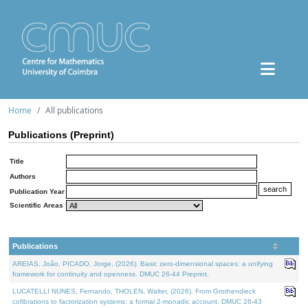
Home
All publications
Publications (Preprint)
Title
Authors
Publication Year
Scientific Areas
Publications
AREIAS, João, PICADO, Jorge, (2026). Basic zero-dimensional spaces: a unifying
framework for continuity and openness. DMUC 26-44 Preprint.
LUCATELLI NUNES, Fernando, THOLEN, Walter, (2026). From Grothendieck
cofibrations to factorization systems: a formal 2-monadic account. DMUC 26-43