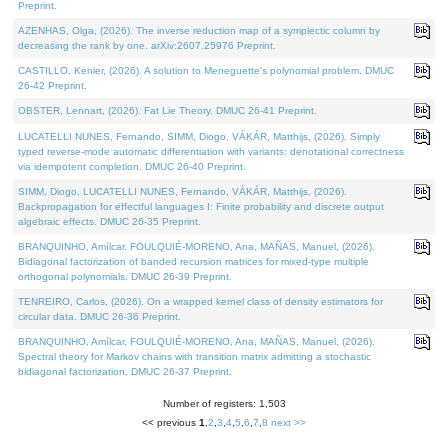
Preprint.
AZENHAS, Olga, (2026). The inverse reduction map of a symplectic column by
decreasing the rank by one. arXiv:2607.25976 Preprint.
CASTILLO, Kenier, (2026). A solution to Meneguette's polynomial problem. DMUC
26-42 Preprint.
OBSTER, Lennart, (2026). Fat Lie Theory. DMUC 26-41 Preprint.
LUCATELLI NUNES, Fernando, SIMM, Diogo, VÁKÁR, Matthijs, (2026). Simply
typed reverse-mode automatic differentiation with variants: denotational correctness
via idempotent completion. DMUC 26-40 Preprint.
SIMM, Diogo, LUCATELLI NUNES, Fernando, VÁKÁR, Matthijs, (2026).
Backpropagation for effectful languages I: Finite probability and discrete output
algebraic effects. DMUC 26-35 Preprint.
BRANQUINHO, Amílcar, FOULQUIÉ-MORENO, Ana, MAÑAS, Manuel, (2026).
Bidiagonal factorization of banded recursion matrices for mixed-type multiple
orthogonal polynomials. DMUC 26-39 Preprint.
TENREIRO, Carlos, (2026). On a wrapped kernel class of density estimators for
circular data. DMUC 26-36 Preprint.
BRANQUINHO, Amílcar, FOULQUIÉ-MORENO, Ana, MAÑAS, Manuel, (2026).
Spectral theory for Markov chains with transition matrix admitting a stochastic
bidiagonal factorization. DMUC 26-37 Preprint.
Number of registers: 1,503
<< previous
1
,
2
,
3
,
4
,
5
,
6
,
7
,
8
next >>