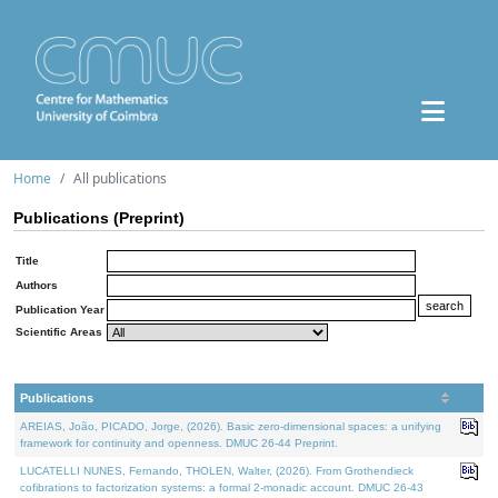
Home
All publications
Publications (Preprint)
Title
Authors
Publication Year
Scientific Areas
Publications
AREIAS, João, PICADO, Jorge, (2026). Basic zero-dimensional spaces: a unifying
framework for continuity and openness. DMUC 26-44 Preprint.
LUCATELLI NUNES, Fernando, THOLEN, Walter, (2026). From Grothendieck
cofibrations to factorization systems: a formal 2-monadic account. DMUC 26-43