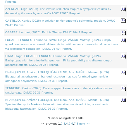
Preprint.
AZENHAS, Olga, (2026). The inverse reduction map of a symplectic column by
decreasing the rank by one. arXiv:2607.25976 Preprint.
CASTILLO, Kenier, (2026). A solution to Meneguette's polynomial problem. DMUC
26-42 Preprint.
OBSTER, Lennart, (2026). Fat Lie Theory. DMUC 26-41 Preprint.
LUCATELLI NUNES, Fernando, SIMM, Diogo, VÁKÁR, Matthijs, (2026). Simply
typed reverse-mode automatic differentiation with variants: denotational correctness
via idempotent completion. DMUC 26-40 Preprint.
SIMM, Diogo, LUCATELLI NUNES, Fernando, VÁKÁR, Matthijs, (2026).
Backpropagation for effectful languages I: Finite probability and discrete output
algebraic effects. DMUC 26-35 Preprint.
BRANQUINHO, Amílcar, FOULQUIÉ-MORENO, Ana, MAÑAS, Manuel, (2026).
Bidiagonal factorization of banded recursion matrices for mixed-type multiple
orthogonal polynomials. DMUC 26-39 Preprint.
TENREIRO, Carlos, (2026). On a wrapped kernel class of density estimators for
circular data. DMUC 26-36 Preprint.
BRANQUINHO, Amílcar, FOULQUIÉ-MORENO, Ana, MAÑAS, Manuel, (2026).
Spectral theory for Markov chains with transition matrix admitting a stochastic
bidiagonal factorization. DMUC 26-37 Preprint.
Number of registers: 1,503
<< previous
1
,
2
,
3
,
4
,
5
,
6
,
7
,
8
next >>