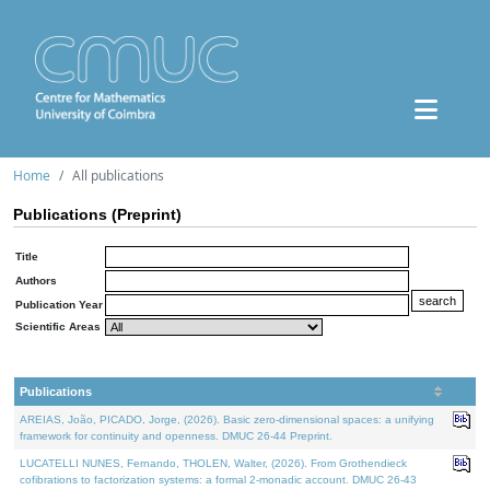
Home
All publications
Publications (Preprint)
Title
Authors
Publication Year
Scientific Areas
Publications
AREIAS, João, PICADO, Jorge, (2026). Basic zero-dimensional spaces: a unifying
framework for continuity and openness. DMUC 26-44 Preprint.
LUCATELLI NUNES, Fernando, THOLEN, Walter, (2026). From Grothendieck
cofibrations to factorization systems: a formal 2-monadic account. DMUC 26-43