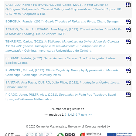
CASTILLO, Kenier, PETRONILHO, José Carlos, (2024).
A First Course on
Orthogonal Polynomials: Classical Orthogonal Polynomials and Related Topics
. UK:
CRC Press, Chapman & Hall.
BORCEUX, Francis, (2024).
Galois Theories of Fields and Rings
. Cham: Springer.
ARAÚJO, Damião J., URBANO, José Miguel, (2023).
The ∞-Laplacian: from AMLEs
to Machine Learning
. Rio de Janeiro: IMPA.
TENREIRO, Carlos, (2022).
A Biblioteca Matemática da Universidade de Coimbra
1913-1969: génese, formação e desenvolvimento (2.ª edição; revista e
aumentada)
. Coimbra: Imprensa da Universidade de Coimbra.
BEBIANO, Natália, (2022).
Bento de Jesus Caraça, Uma Fotobiografia
. Lisboa:
Edições Cosmo.
PIMENTEL, Edgard, (2022).
Elliptic Regularity Theory by Approximation Methods
.
Cambridge: Cambridge University Press.
SANTANA, Ana Paula, QUEIRÓ, João Filipe, (2022).
Introdução à Álgebra Linear
.
Lisboa: Gradiva.
PICADO, Jorge, PULTR, Ales, (2021).
Separation in Point-free Topology
. Basel:
Springer-Birkhauser Mathematics.
Number of registers: 65
<< previous
1
,
2
,
3
,
4
,
5
,
6
,
7
next >>
©
2026
Centre for Mathematics, University of Coimbra, funded by