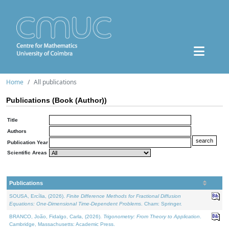
Home
All publications
Publications (Book (Author))
Title
Authors
Publication Year
Scientific Areas
Publications
SOUSA, Ercília, (2026).
Finite Difference Methods for Fractional Diffusion
Equations: One-Dimensional Time-Dependent Problems
. Cham: Springer.
BRANCO, João, Fidalgo, Carla, (2026).
Trigonometry: From Theory to Application
.
Cambridge, Massachusetts: Academic Press.