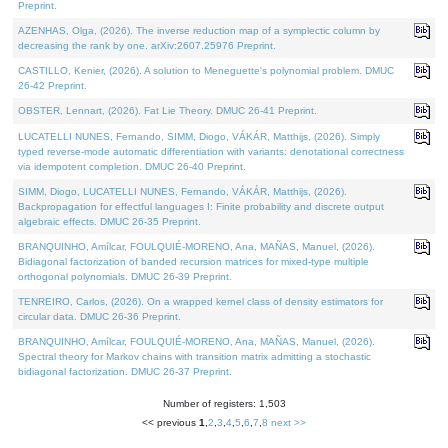
Preprint.
AZENHAS, Olga, (2026). The inverse reduction map of a symplectic column by
decreasing the rank by one. arXiv:2607.25976 Preprint.
CASTILLO, Kenier, (2026). A solution to Meneguette's polynomial problem. DMUC
26-42 Preprint.
OBSTER, Lennart, (2026). Fat Lie Theory. DMUC 26-41 Preprint.
LUCATELLI NUNES, Fernando, SIMM, Diogo, VÁKÁR, Matthijs, (2026). Simply
typed reverse-mode automatic differentiation with variants: denotational correctness
via idempotent completion. DMUC 26-40 Preprint.
SIMM, Diogo, LUCATELLI NUNES, Fernando, VÁKÁR, Matthijs, (2026).
Backpropagation for effectful languages I: Finite probability and discrete output
algebraic effects. DMUC 26-35 Preprint.
BRANQUINHO, Amílcar, FOULQUIÉ-MORENO, Ana, MAÑAS, Manuel, (2026).
Bidiagonal factorization of banded recursion matrices for mixed-type multiple
orthogonal polynomials. DMUC 26-39 Preprint.
TENREIRO, Carlos, (2026). On a wrapped kernel class of density estimators for
circular data. DMUC 26-36 Preprint.
BRANQUINHO, Amílcar, FOULQUIÉ-MORENO, Ana, MAÑAS, Manuel, (2026).
Spectral theory for Markov chains with transition matrix admitting a stochastic
bidiagonal factorization. DMUC 26-37 Preprint.
Number of registers: 1,503
<< previous
1
,
2
,
3
,
4
,
5
,
6
,
7
,
8
next >>