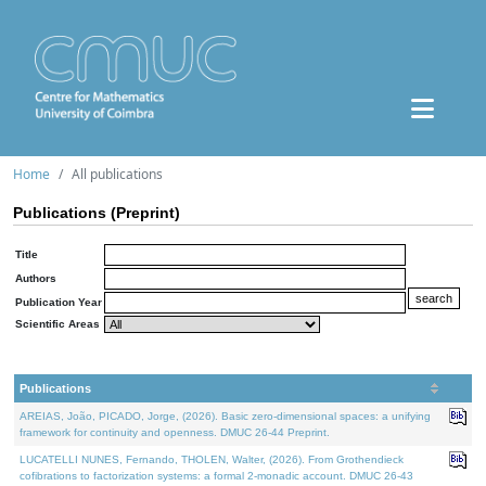
Home
All publications
Publications (Preprint)
Title
Authors
Publication Year
Scientific Areas
Publications
AREIAS, João, PICADO, Jorge, (2026). Basic zero-dimensional spaces: a unifying
framework for continuity and openness. DMUC 26-44 Preprint.
LUCATELLI NUNES, Fernando, THOLEN, Walter, (2026). From Grothendieck
cofibrations to factorization systems: a formal 2-monadic account. DMUC 26-43