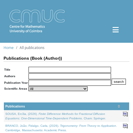
Home
All publications
Publications (Book (Author))
Title
Authors
Publication Year
Scientific Areas
Publications
SOUSA, Ercília, (2026).
Finite Difference Methods for Fractional Diffusion
Equations: One-Dimensional Time-Dependent Problems
. Cham: Springer.
BRANCO, João, Fidalgo, Carla, (2026).
Trigonometry: From Theory to Application
.
Cambridge, Massachusetts: Academic Press.