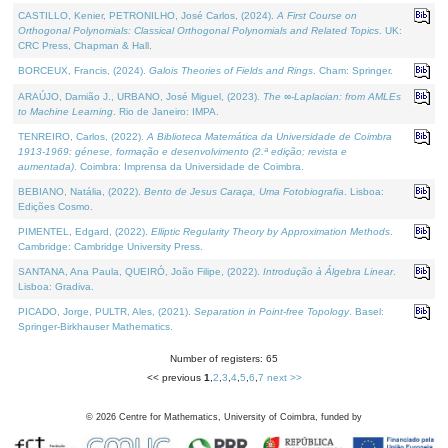
CASTILLO, Kenier, PETRONILHO, José Carlos, (2024).
A First Course on
Orthogonal Polynomials: Classical Orthogonal Polynomials and Related Topics
. UK:
CRC Press, Chapman & Hall.
BORCEUX, Francis, (2024).
Galois Theories of Fields and Rings
. Cham: Springer.
ARAÚJO, Damião J., URBANO, José Miguel, (2023).
The ∞-Laplacian: from AMLEs
to Machine Learning
. Rio de Janeiro: IMPA.
TENREIRO, Carlos, (2022).
A Biblioteca Matemática da Universidade de Coimbra
1913-1969: génese, formação e desenvolvimento (2.ª edição; revista e
aumentada)
. Coimbra: Imprensa da Universidade de Coimbra.
BEBIANO, Natália, (2022).
Bento de Jesus Caraça, Uma Fotobiografia
. Lisboa:
Edições Cosmo.
PIMENTEL, Edgard, (2022).
Elliptic Regularity Theory by Approximation Methods
.
Cambridge: Cambridge University Press.
SANTANA, Ana Paula, QUEIRÓ, João Filipe, (2022).
Introdução à Álgebra Linear
.
Lisboa: Gradiva.
PICADO, Jorge, PULTR, Ales, (2021).
Separation in Point-free Topology
. Basel:
Springer-Birkhauser Mathematics.
Number of registers: 65
<< previous
1
,
2
,
3
,
4
,
5
,
6
,
7
next >>
©
2026
Centre for Mathematics, University of Coimbra, funded by