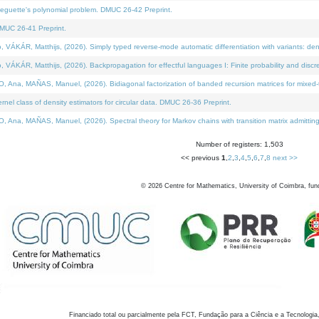
neguette's polynomial problem. DMUC 26-42 Preprint.
MUC 26-41 Preprint.
KÁR, Matthijs, (2026). Simply typed reverse-mode automatic differentiation with variants: den
ÁR, Matthijs, (2026). Backpropagation for effectful languages I: Finite probability and discre
, MAÑAS, Manuel, (2026). Bidiagonal factorization of banded recursion matrices for mixed-ty
el class of density estimators for circular data. DMUC 26-36 Preprint.
 MAÑAS, Manuel, (2026). Spectral theory for Markov chains with transition matrix admitting a 
Number of registers: 1,503
<< previous
1
,
2
,
3
,
4
,
5
,
6
,
7
,
8
next >>
©
2026
Centre for Mathematics, University of Coimbra, fun
Financiado total ou parcialmente pela FCT, Fundação para a Ciência e a Tecnologia,