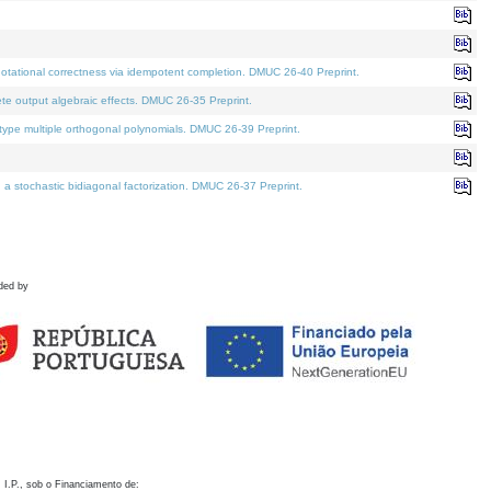
otational correctness via idempotent completion. DMUC 26-40 Preprint.
te output algebraic effects. DMUC 26-35 Preprint.
pe multiple orthogonal polynomials. DMUC 26-39 Preprint.
stochastic bidiagonal factorization. DMUC 26-37 Preprint.
ded by
 I.P., sob o Financiamento de: