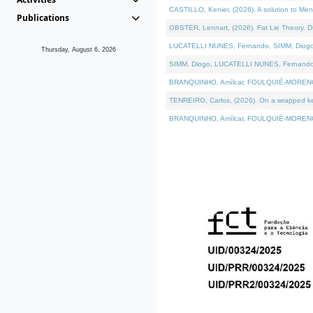
CASTILLO, Kenier, (2026). A solution to Me
Publications
OBSTER, Lennart, (2026). Fat Lie Theory. D
LUCATELLI NUNES, Fernando, SIMM, Diogo, VÁ
Thursday, August 6, 2026
SIMM, Diogo, LUCATELLI NUNES, Fernando, VÁK
BRANQUINHO, Amílcar, FOULQUIÉ-MORENO, Ana
TENREIRO, Carlos, (2026). On a wrapped kern
BRANQUINHO, Amílcar, FOULQUIÉ-MORENO, Ana,