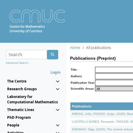
Home
All publications
Publications (Preprint)
Advanced Search...
Title
Login
Authors
The Centre
Publication Year
Research Groups
Scientific Areas
Laboratory for
Computational Mathematics
Publications
Thematic Lines
AREIAS, João, PICADO, Jorge, (2026). Basic
PhD Program
LUCATELLI NUNES, Fernando, THOLEN, Walter,
People
AZENHAS, Olga, (2026). The inverse reducti
Activities