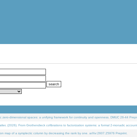
 zero-dimensional spaces: a unifying framework for continuity and openness. DMUC 26-44 Prepri
 (2026). From Grothendieck cofibrations to factorization systems: a formal 2-monadic accoun
on map of a symplectic column by decreasing the rank by one. arXiv:2607.25976 Preprint.