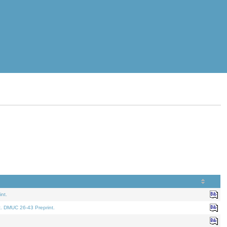
nt.
t. DMUC 26-43 Preprint.