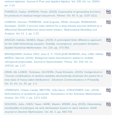
ordered algebras.
Journal of Pure and Applied Algebra
. Vol. 230. Art. no. 18363,
pp. 1-14.
FONSECA, Carlos, SARAIVA, Paulo, (2026). A panorama of generating functions
for products of classical integer sequences.
Filomat
. Vol. 40. 9, pp. 3197-3211.
CAMPOS, Geovan, FERREIRA, José Augusto, PENA, Gonçalo, ROMANAZZI,
Giuseppe, (2026). A second order method for a drug release process defined by a
differential Maxwell-Wiechert stress-strain relation.
Mathematical Modelling and
Analysis
. Vol. 31. 1, pp. 1-25.
ARAÚJO, Adérito, NUNES, Diogo, (2026). A semi-implicit finite difference approach
for the Swift Hohenberg equation: Stability, convergence, and pattern formation.
Applied Numerical Mathematics
. Vol. 220, pp. 373-383.
BRANQUINHO, Amílcar, DÍAZ, Juan E. F., FOULQUIÉ-MORENO, Ana, LIMA, Hélder,
MAÑAS, Manuel, (2026). Bidiagonal matrix factorisations related to multiple
orthogonal polynomials.
Journal of Approximation Theory
. Vol. 318. Art. no.
106310, pp. 1-27.
ARAB, Idir, LANDO, Tommaso, OLIVEIRA, Paulo Eduardo, (2026). Corrigendum to
"Convex combinations of random variables stochastically dominate the parent for a
new class of heavy tailed distributions".
Electronic Communications in Probablity
.
Vol. 31. Art. no. 35, pp. 1-3.
CÁRDENAS, Cristian Camilo, MESTRE, João Nuno, STRUCHINER, Ivan, (2026).
Deformations of symplectic groupoids.
Transactions of the American Mathematical
Society
. Vol. 379. 2, pp. 1371-1433.
GOUVEIA, João, CHEN, Yiwen, HARE, Warren, WIEBE, Amy, (2026). Determining
inscribability of polytopes via rank minimization based on slack matrices.
SIAM
Journal on Discrete Mathematics
. Vol. 40. 2, pp. 680-705.