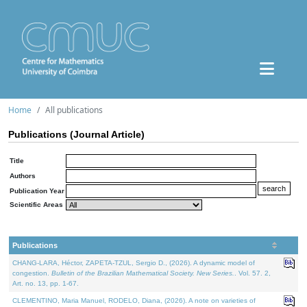
Home
All publications
Publications (Journal Article)
Title
Authors
Publication Year
Scientific Areas
Publications
CHANG-LARA, Héctor, ZAPETA-TZUL, Sergio D., (2026). A dynamic model of
congestion.
Bulletin of the Brazilian Mathematical Society. New Series.
. Vol. 57. 2,
Art. no. 13, pp. 1-67.
CLEMENTINO, Maria Manuel, RODELO, Diana, (2026). A note on varieties of