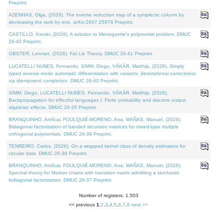
Preprint.
AZENHAS, Olga, (2026). The inverse reduction map of a symplectic column by
decreasing the rank by one. arXiv:2607.25976 Preprint.
CASTILLO, Kenier, (2026). A solution to Meneguette's polynomial problem. DMUC
26-42 Preprint.
OBSTER, Lennart, (2026). Fat Lie Theory. DMUC 26-41 Preprint.
LUCATELLI NUNES, Fernando, SIMM, Diogo, VÁKÁR, Matthijs, (2026). Simply
typed reverse-mode automatic differentiation with variants: denotational correctness
via idempotent completion. DMUC 26-40 Preprint.
SIMM, Diogo, LUCATELLI NUNES, Fernando, VÁKÁR, Matthijs, (2026).
Backpropagation for effectful languages I: Finite probability and discrete output
algebraic effects. DMUC 26-35 Preprint.
BRANQUINHO, Amílcar, FOULQUIÉ-MORENO, Ana, MAÑAS, Manuel, (2026).
Bidiagonal factorization of banded recursion matrices for mixed-type multiple
orthogonal polynomials. DMUC 26-39 Preprint.
TENREIRO, Carlos, (2026). On a wrapped kernel class of density estimators for
circular data. DMUC 26-36 Preprint.
BRANQUINHO, Amílcar, FOULQUIÉ-MORENO, Ana, MAÑAS, Manuel, (2026).
Spectral theory for Markov chains with transition matrix admitting a stochastic
bidiagonal factorization. DMUC 26-37 Preprint.
Number of registers: 1,503
<< previous
1
,
2
,
3
,
4
,
5
,
6
,
7
,
8
next >>