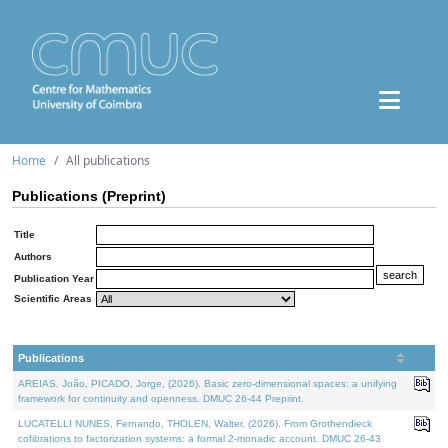
Home
All publications
Publications (Preprint)
Title
Authors
Publication Year
Scientific Areas
Publications
AREIAS, João, PICADO, Jorge, (2026). Basic zero-dimensional spaces: a unifying
framework for continuity and openness. DMUC 26-44 Preprint.
LUCATELLI NUNES, Fernando, THOLEN, Walter, (2026). From Grothendieck
cofibrations to factorization systems: a formal 2-monadic account. DMUC 26-43