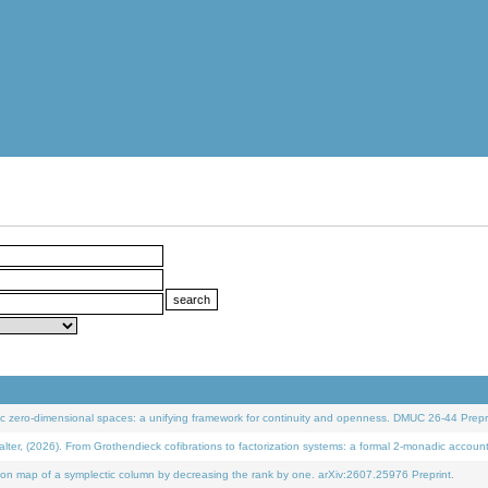
 zero-dimensional spaces: a unifying framework for continuity and openness. DMUC 26-44 Prepri
 (2026). From Grothendieck cofibrations to factorization systems: a formal 2-monadic accoun
on map of a symplectic column by decreasing the rank by one. arXiv:2607.25976 Preprint.