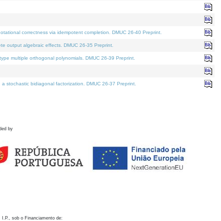
otational correctness via idempotent completion. DMUC 26-40 Preprint.
te output algebraic effects. DMUC 26-35 Preprint.
pe multiple orthogonal polynomials. DMUC 26-39 Preprint.
stochastic bidiagonal factorization. DMUC 26-37 Preprint.
ded by
 I.P., sob o Financiamento de: