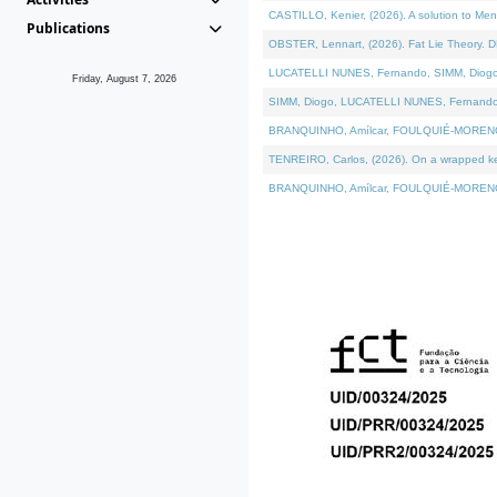
CASTILLO, Kenier, (2026). A solution to Me
Publications
OBSTER, Lennart, (2026). Fat Lie Theory. D
LUCATELLI NUNES, Fernando, SIMM, Diogo, VÁ
Friday, August 7, 2026
SIMM, Diogo, LUCATELLI NUNES, Fernando, VÁK
BRANQUINHO, Amílcar, FOULQUIÉ-MORENO, Ana
TENREIRO, Carlos, (2026). On a wrapped kern
BRANQUINHO, Amílcar, FOULQUIÉ-MORENO, Ana,