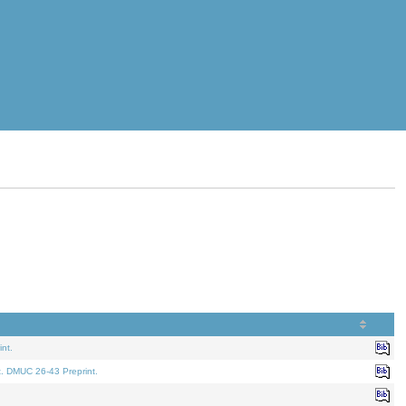
nt.
t. DMUC 26-43 Preprint.