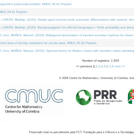
neguette's polynomial problem. DMUC 26-42 Preprint.
MUC 26-41 Preprint.
KÁR, Matthijs, (2026). Simply typed reverse-mode automatic differentiation with variants: den
ÁR, Matthijs, (2026). Backpropagation for effectful languages I: Finite probability and discre
, MAÑAS, Manuel, (2026). Bidiagonal factorization of banded recursion matrices for mixed-ty
el class of density estimators for circular data. DMUC 26-36 Preprint.
 MAÑAS, Manuel, (2026). Spectral theory for Markov chains with transition matrix admitting a 
Number of registers: 1,503
<< previous
1
,
2
,
3
,
4
,
5
,
6
,
7
,
8
next >>
©
2026
Centre for Mathematics, University of Coimbra, fun
Financiado total ou parcialmente pela FCT, Fundação para a Ciência e a Tecnologia,