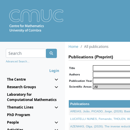
Home
All publications
Publications (Preprint)
Advanced Search...
Title
Login
Authors
The Centre
Publication Year
Research Groups
Scientific Areas
Laboratory for
Computational Mathematics
Publications
Thematic Lines
AREIAS, João, PICADO, Jorge, (2026). Basic
PhD Program
LUCATELLI NUNES, Fernando, THOLEN, Walter,
People
AZENHAS, Olga, (2026). The inverse reducti
Activities