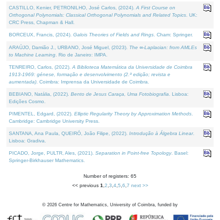
CASTILLO, Kenier, PETRONILHO, José Carlos, (2024).
A First Course on
Orthogonal Polynomials: Classical Orthogonal Polynomials and Related Topics
. UK:
CRC Press, Chapman & Hall.
BORCEUX, Francis, (2024).
Galois Theories of Fields and Rings
. Cham: Springer.
ARAÚJO, Damião J., URBANO, José Miguel, (2023).
The ∞-Laplacian: from AMLEs
to Machine Learning
. Rio de Janeiro: IMPA.
TENREIRO, Carlos, (2022).
A Biblioteca Matemática da Universidade de Coimbra
1913-1969: génese, formação e desenvolvimento (2.ª edição; revista e
aumentada)
. Coimbra: Imprensa da Universidade de Coimbra.
BEBIANO, Natália, (2022).
Bento de Jesus Caraça, Uma Fotobiografia
. Lisboa:
Edições Cosmo.
PIMENTEL, Edgard, (2022).
Elliptic Regularity Theory by Approximation Methods
.
Cambridge: Cambridge University Press.
SANTANA, Ana Paula, QUEIRÓ, João Filipe, (2022).
Introdução à Álgebra Linear
.
Lisboa: Gradiva.
PICADO, Jorge, PULTR, Ales, (2021).
Separation in Point-free Topology
. Basel:
Springer-Birkhauser Mathematics.
Number of registers: 65
<< previous
1
,
2
,
3
,
4
,
5
,
6
,
7
next >>
©
2026
Centre for Mathematics, University of Coimbra, funded by