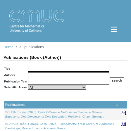
Home
All publications
Publications (Book (Author))
Title
Authors
Publication Year
Scientific Areas
Publications
SOUSA, Ercília, (2026).
Finite Difference Methods for Fractional Diffusion
Equations: One-Dimensional Time-Dependent Problems
. Cham: Springer.
BRANCO, João, Fidalgo, Carla, (2026).
Trigonometry: From Theory to Application
.
Cambridge, Massachusetts: Academic Press.