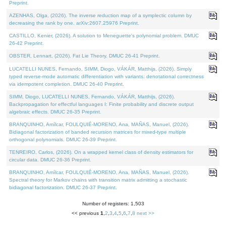
Preprint.
AZENHAS, Olga, (2026). The inverse reduction map of a symplectic column by
decreasing the rank by one. arXiv:2607.25976 Preprint.
CASTILLO, Kenier, (2026). A solution to Meneguette's polynomial problem. DMUC
26-42 Preprint.
OBSTER, Lennart, (2026). Fat Lie Theory. DMUC 26-41 Preprint.
LUCATELLI NUNES, Fernando, SIMM, Diogo, VÁKÁR, Matthijs, (2026). Simply
typed reverse-mode automatic differentiation with variants: denotational correctness
via idempotent completion. DMUC 26-40 Preprint.
SIMM, Diogo, LUCATELLI NUNES, Fernando, VÁKÁR, Matthijs, (2026).
Backpropagation for effectful languages I: Finite probability and discrete output
algebraic effects. DMUC 26-35 Preprint.
BRANQUINHO, Amílcar, FOULQUIÉ-MORENO, Ana, MAÑAS, Manuel, (2026).
Bidiagonal factorization of banded recursion matrices for mixed-type multiple
orthogonal polynomials. DMUC 26-39 Preprint.
TENREIRO, Carlos, (2026). On a wrapped kernel class of density estimators for
circular data. DMUC 26-36 Preprint.
BRANQUINHO, Amílcar, FOULQUIÉ-MORENO, Ana, MAÑAS, Manuel, (2026).
Spectral theory for Markov chains with transition matrix admitting a stochastic
bidiagonal factorization. DMUC 26-37 Preprint.
Number of registers: 1,503
<< previous
1
,
2
,
3
,
4
,
5
,
6
,
7
,
8
next >>