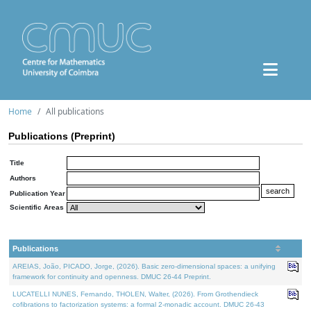
Home
All publications
Publications (Preprint)
Title
Authors
Publication Year
Scientific Areas
Publications
AREIAS, João, PICADO, Jorge, (2026). Basic zero-dimensional spaces: a unifying
framework for continuity and openness. DMUC 26-44 Preprint.
LUCATELLI NUNES, Fernando, THOLEN, Walter, (2026). From Grothendieck
cofibrations to factorization systems: a formal 2-monadic account. DMUC 26-43