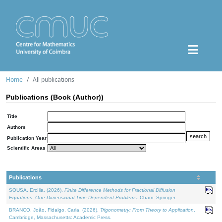
Home
All publications
Publications (Book (Author))
Title
Authors
Publication Year
Scientific Areas
Publications
SOUSA, Ercília, (2026).
Finite Difference Methods for Fractional Diffusion
Equations: One-Dimensional Time-Dependent Problems
. Cham: Springer.
BRANCO, João, Fidalgo, Carla, (2026).
Trigonometry: From Theory to Application
.
Cambridge, Massachusetts: Academic Press.