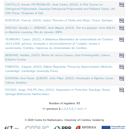
CASTILLO, Kenier, PETRONILHO, José Carlos, (2024).
A First Course on
Orthogonal Polynomials: Classical Orthogonal Polynomials and Related Topics
. UK:
CRC Press, Chapman & Hall.
BORCEUX, Francis, (2024).
Galois Theories of Fields and Rings
. Cham: Springer.
ARAÚJO, Damião J., URBANO, José Miguel, (2023).
The ∞-Laplacian: from AMLEs
to Machine Learning
. Rio de Janeiro: IMPA.
TENREIRO, Carlos, (2022).
A Biblioteca Matemática da Universidade de Coimbra
1913-1969: génese, formação e desenvolvimento (2.ª edição; revista e
aumentada)
. Coimbra: Imprensa da Universidade de Coimbra.
BEBIANO, Natália, (2022).
Bento de Jesus Caraça, Uma Fotobiografia
. Lisboa:
Edições Cosmo.
PIMENTEL, Edgard, (2022).
Elliptic Regularity Theory by Approximation Methods
.
Cambridge: Cambridge University Press.
SANTANA, Ana Paula, QUEIRÓ, João Filipe, (2022).
Introdução à Álgebra Linear
.
Lisboa: Gradiva.
PICADO, Jorge, PULTR, Ales, (2021).
Separation in Point-free Topology
. Basel:
Springer-Birkhauser Mathematics.
Number of registers: 65
<< previous
1
,
2
,
3
,
4
,
5
,
6
,
7
next >>
©
2026
Centre for Mathematics, University of Coimbra, funded by