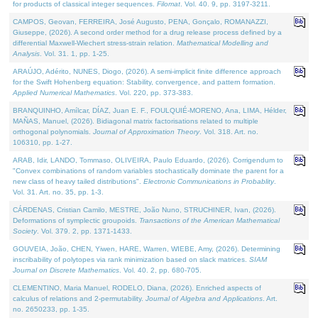
for products of classical integer sequences.
Filomat
. Vol. 40. 9, pp. 3197-3211.
CAMPOS, Geovan, FERREIRA, José Augusto, PENA, Gonçalo, ROMANAZZI,
Giuseppe, (2026). A second order method for a drug release process defined by a
differential Maxwell-Wiechert stress-strain relation.
Mathematical Modelling and
Analysis
. Vol. 31. 1, pp. 1-25.
ARAÚJO, Adérito, NUNES, Diogo, (2026). A semi-implicit finite difference approach
for the Swift Hohenberg equation: Stability, convergence, and pattern formation.
Applied Numerical Mathematics
. Vol. 220, pp. 373-383.
BRANQUINHO, Amílcar, DÍAZ, Juan E. F., FOULQUIÉ-MORENO, Ana, LIMA, Hélder,
MAÑAS, Manuel, (2026). Bidiagonal matrix factorisations related to multiple
orthogonal polynomials.
Journal of Approximation Theory
. Vol. 318. Art. no.
106310, pp. 1-27.
ARAB, Idir, LANDO, Tommaso, OLIVEIRA, Paulo Eduardo, (2026). Corrigendum to
"Convex combinations of random variables stochastically dominate the parent for a
new class of heavy tailed distributions".
Electronic Communications in Probablity
.
Vol. 31. Art. no. 35, pp. 1-3.
CÁRDENAS, Cristian Camilo, MESTRE, João Nuno, STRUCHINER, Ivan, (2026).
Deformations of symplectic groupoids.
Transactions of the American Mathematical
Society
. Vol. 379. 2, pp. 1371-1433.
GOUVEIA, João, CHEN, Yiwen, HARE, Warren, WIEBE, Amy, (2026). Determining
inscribability of polytopes via rank minimization based on slack matrices.
SIAM
Journal on Discrete Mathematics
. Vol. 40. 2, pp. 680-705.
CLEMENTINO, Maria Manuel, RODELO, Diana, (2026). Enriched aspects of
calculus of relations and 2-permutability.
Journal of Algebra and Applications
. Art.
no. 2650233, pp. 1-35.