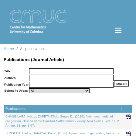
Home
All publications
Publications (Journal Article)
Title
Authors
Publication Year
Scientific Areas
Publications
CHANG-LARA, Héctor, ZAPETA-TZUL, Sergio D., (2026). A dynamic model of
congestion.
Bulletin of the Brazilian Mathematical Society. New Series.
. Vol. 57. 2,
Art. no. 13, pp. 1-67.
FONSECA, Carlos, SARAIVA, Paulo, (2026). A panorama of generating functions