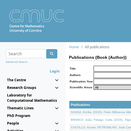
Home
All publications
Publications (Book (Author))
Advanced Search...
Title
Login
Authors
The Centre
Publication Year
Research Groups
Scientific Areas
Laboratory for
Computational Mathematics
Publications
Thematic Lines
SOUSA, Ercília, (2026).
Finite Difference M
PhD Program
BRANCO, João, Fidalgo, Carla, (2026).
Trig
People
CASTILLO, Kenier, PETRONILHO, José Carl
Activities