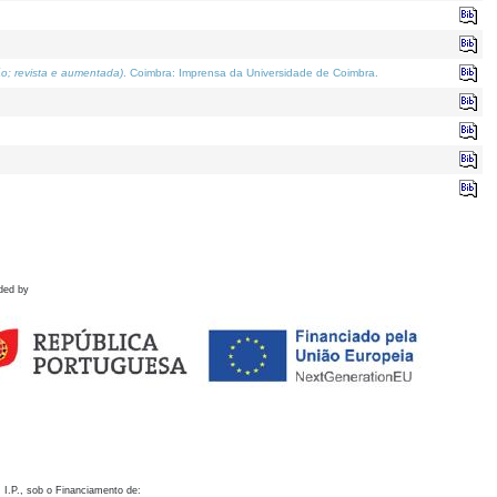
o; revista e aumentada)
. Coimbra: Imprensa da Universidade de Coimbra.
ded by
 I.P., sob o Financiamento de: