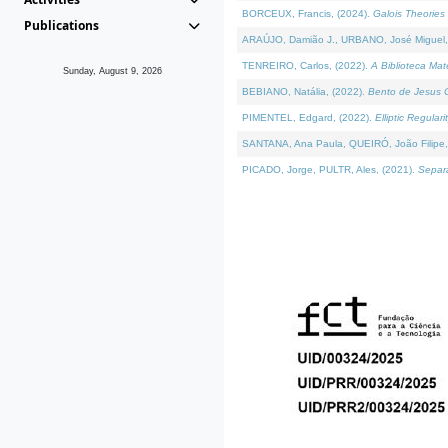
BORCEUX, Francis, (2024).
Galois Theories 
Publications
ARAÚJO, Damião J., URBANO, José Miguel,
TENREIRO, Carlos, (2022).
A Biblioteca Ma
Sunday, August 9, 2026
BEBIANO, Natália, (2022).
Bento de Jesus C
PIMENTEL, Edgard, (2022).
Elliptic Regula
SANTANA, Ana Paula, QUEIRÓ, João Filipe,
PICADO, Jorge, PULTR, Ales, (2021).
Separa