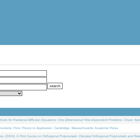
ethods for Fractional Diffusion Equations: One-Dimensional Time-Dependent Problems
. Cham: Spri
onometry: From Theory to Application
. Cambridge, Massachusetts: Academic Press.
os, (2024).
A First Course on Orthogonal Polynomials: Classical Orthogonal Polynomials and Rel