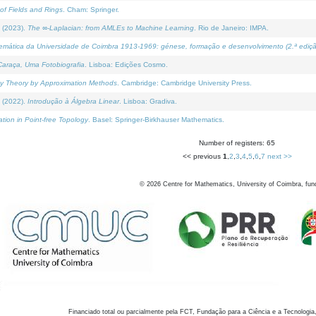
of Fields and Rings
. Cham: Springer.
 (2023).
The ∞-Laplacian: from AMLEs to Machine Learning
. Rio de Janeiro: IMPA.
temática da Universidade de Coimbra 1913-1969: génese, formação e desenvolvimento (2.ª ediçã
araça, Uma Fotobiografia
. Lisboa: Edições Cosmo.
rity Theory by Approximation Methods
. Cambridge: Cambridge University Press.
 (2022).
Introdução à Álgebra Linear
. Lisboa: Gradiva.
tion in Point-free Topology
. Basel: Springer-Birkhauser Mathematics.
Number of registers: 65
<< previous
1
,
2
,
3
,
4
,
5
,
6
,
7
next >>
©
2026
Centre for Mathematics, University of Coimbra, fun
Financiado total ou parcialmente pela FCT, Fundação para a Ciência e a Tecnologia,