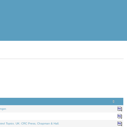
nger.
ated Topics
. UK: CRC Press, Chapman & Hall.