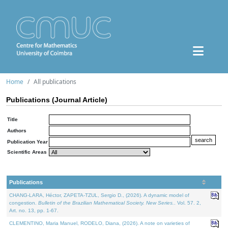
Home
All publications
Publications (Journal Article)
Title
Authors
Publication Year
Scientific Areas
Publications
CHANG-LARA, Héctor, ZAPETA-TZUL, Sergio D., (2026). A dynamic model of
congestion.
Bulletin of the Brazilian Mathematical Society. New Series.
. Vol. 57. 2,
Art. no. 13, pp. 1-67.
CLEMENTINO, Maria Manuel, RODELO, Diana, (2026). A note on varieties of