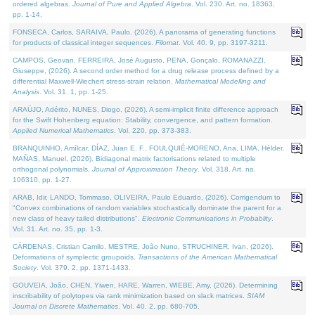
ordered algebras.
Journal of Pure and Applied Algebra
. Vol. 230. Art. no. 18363,
pp. 1-14.
FONSECA, Carlos, SARAIVA, Paulo, (2026). A panorama of generating functions
for products of classical integer sequences.
Filomat
. Vol. 40. 9, pp. 3197-3211.
CAMPOS, Geovan, FERREIRA, José Augusto, PENA, Gonçalo, ROMANAZZI,
Giuseppe, (2026). A second order method for a drug release process defined by a
differential Maxwell-Wiechert stress-strain relation.
Mathematical Modelling and
Analysis
. Vol. 31. 1, pp. 1-25.
ARAÚJO, Adérito, NUNES, Diogo, (2026). A semi-implicit finite difference approach
for the Swift Hohenberg equation: Stability, convergence, and pattern formation.
Applied Numerical Mathematics
. Vol. 220, pp. 373-383.
BRANQUINHO, Amílcar, DÍAZ, Juan E. F., FOULQUIÉ-MORENO, Ana, LIMA, Hélder,
MAÑAS, Manuel, (2026). Bidiagonal matrix factorisations related to multiple
orthogonal polynomials.
Journal of Approximation Theory
. Vol. 318. Art. no.
106310, pp. 1-27.
ARAB, Idir, LANDO, Tommaso, OLIVEIRA, Paulo Eduardo, (2026). Corrigendum to
"Convex combinations of random variables stochastically dominate the parent for a
new class of heavy tailed distributions".
Electronic Communications in Probablity
.
Vol. 31. Art. no. 35, pp. 1-3.
CÁRDENAS, Cristian Camilo, MESTRE, João Nuno, STRUCHINER, Ivan, (2026).
Deformations of symplectic groupoids.
Transactions of the American Mathematical
Society
. Vol. 379. 2, pp. 1371-1433.
GOUVEIA, João, CHEN, Yiwen, HARE, Warren, WIEBE, Amy, (2026). Determining
inscribability of polytopes via rank minimization based on slack matrices.
SIAM
Journal on Discrete Mathematics
. Vol. 40. 2, pp. 680-705.