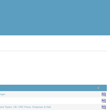
nger.
ated Topics
. UK: CRC Press, Chapman & Hall.