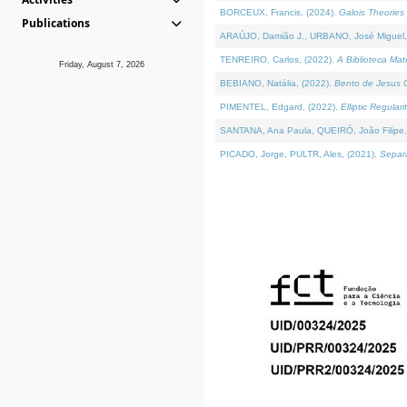
BORCEUX, Francis, (2024).
Galois Theories 
Publications
ARAÚJO, Damião J., URBANO, José Miguel,
TENREIRO, Carlos, (2022).
A Biblioteca Ma
Friday, August 7, 2026
BEBIANO, Natália, (2022).
Bento de Jesus C
PIMENTEL, Edgard, (2022).
Elliptic Regula
SANTANA, Ana Paula, QUEIRÓ, João Filipe,
PICADO, Jorge, PULTR, Ales, (2021).
Separa