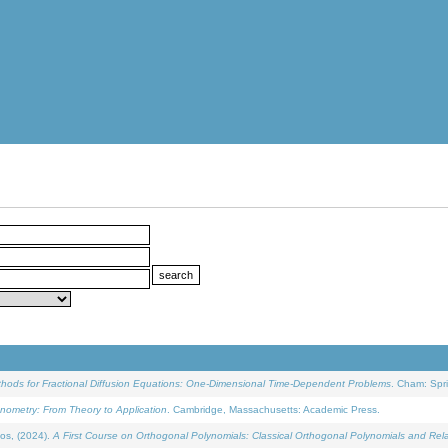
ethods for Fractional Diffusion Equations: One-Dimensional Time-Dependent Problems
. Cham: Spri
onometry: From Theory to Application
. Cambridge, Massachusetts: Academic Press.
os, (2024).
A First Course on Orthogonal Polynomials: Classical Orthogonal Polynomials and Rel