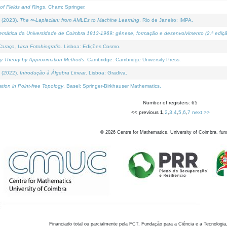
of Fields and Rings
. Cham: Springer.
 (2023).
The ∞-Laplacian: from AMLEs to Machine Learning
. Rio de Janeiro: IMPA.
temática da Universidade de Coimbra 1913-1969: génese, formação e desenvolvimento (2.ª ediçã
araça, Uma Fotobiografia
. Lisboa: Edições Cosmo.
rity Theory by Approximation Methods
. Cambridge: Cambridge University Press.
 (2022).
Introdução à Álgebra Linear
. Lisboa: Gradiva.
tion in Point-free Topology
. Basel: Springer-Birkhauser Mathematics.
Number of registers: 65
<< previous
1
,
2
,
3
,
4
,
5
,
6
,
7
next >>
©
2026
Centre for Mathematics, University of Coimbra, fun
Financiado total ou parcialmente pela FCT, Fundação para a Ciência e a Tecnologia,