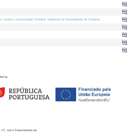
o; revista e aumentada)
. Coimbra: Imprensa da Universidade de Coimbra.
ded by
 I.P., sob o Financiamento de: