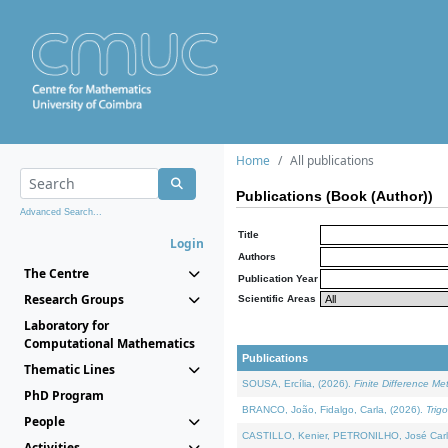
Home
All publications
Publications (Book (Author))
Advanced Search...
Title
Login
Authors
The Centre
Publication Year
Research Groups
Scientific Areas
Laboratory for
Computational Mathematics
Publications
Thematic Lines
SOUSA, Ercília, (2026).
Finite Difference M
PhD Program
BRANCO, João, Fidalgo, Carla, (2026).
Trig
People
CASTILLO, Kenier, PETRONILHO, José Carl
Activities