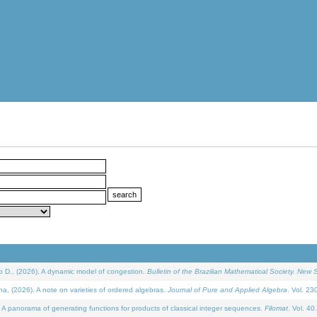
D., (2026). A dynamic model of congestion.
Bulletin of the Brazilian Mathematical Society. New S
(2026). A note on varieties of ordered algebras.
Journal of Pure and Applied Algebra
. Vol. 23
 panorama of generating functions for products of classical integer sequences.
Filomat
. Vol. 40