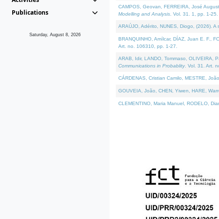
CAMPOS, Geovan, FERREIRA, José Augusto, PE
Publications
Modelling and Analysis
. Vol. 31. 1, pp. 1-25.
ARAÚJO, Adérito, NUNES, Diogo, (2026). A sem
Saturday, August 8, 2026
BRANQUINHO, Amílcar, DÍAZ, Juan E. F., FOU
Art. no. 106310, pp. 1-27.
ARAB, Idir, LANDO, Tommaso, OLIVEIRA, Paulo
Communications in Probablity
. Vol. 31. Art. 
CÁRDENAS, Cristian Camilo, MESTRE, João 
GOUVEIA, João, CHEN, Yiwen, HARE, Warren, 
CLEMENTINO, Maria Manuel, RODELO, Diana, (