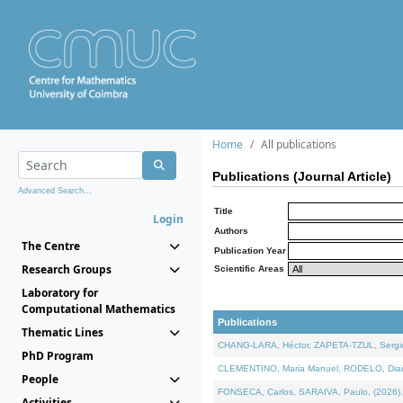
Home
All publications
Publications (Journal Article)
Advanced Search...
Title
Login
Authors
The Centre
Publication Year
Research Groups
Scientific Areas
Laboratory for
Computational Mathematics
Publications
Thematic Lines
CHANG-LARA, Héctor, ZAPETA-TZUL, Sergio 
PhD Program
CLEMENTINO, Maria Manuel, RODELO, Diana, 
People
FONSECA, Carlos, SARAIVA, Paulo, (2026). A
Activities