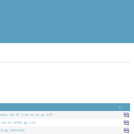
eries.
. Vol. 57. 2, Art. no. 13, pp. 1-67.
0. Art. no. 18363, pp. 1-14.
. 9, pp. 3197-3211.