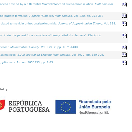
defined by a differential Maxwell-Wiechert stress-strain relation.
Mathematical
and pattern formation.
Applied Numerical Mathematics
. Vol. 220, pp. 373-383.
lated to multiple orthogonal polynomials.
Journal of Approximation Theory
. Vol. 318.
nate the parent for a new class of heavy tailed distributions".
Electronic
merican Mathematical Society
. Vol. 379. 2, pp. 1371-1433.
ack matrices.
SIAM Journal on Discrete Mathematics
. Vol. 40. 2, pp. 680-705.
pplications
. Art. no. 2650233, pp. 1-35.
ded by