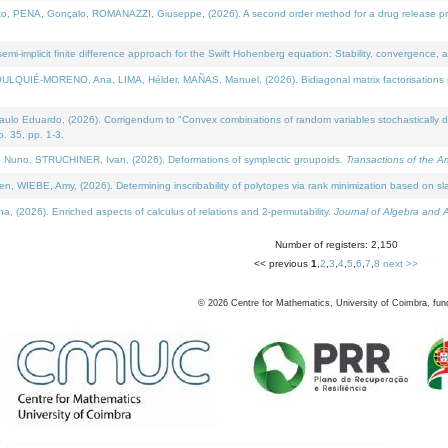
NA, Gonçalo, ROMANAZZI, Giuseppe, (2026). A second order method for a drug release process 
i-implicit finite difference approach for the Swift Hohenberg equation: Stability, convergence, 
LQUIÉ-MORENO, Ana, LIMA, Hélder, MAÑAS, Manuel, (2026). Bidiagonal matrix factorisations re
 Eduardo, (2026). Corrigendum to "Convex combinations of random variables stochastically domi
no. 35, pp. 1-3.
Nuno, STRUCHINER, Ivan, (2026). Deformations of symplectic groupoids.
Transactions of the A
WIEBE, Amy, (2026). Determining inscribability of polytopes via rank minimization based on sl
2026). Enriched aspects of calculus of relations and 2-permutability.
Journal of Algebra and A
Number of registers: 2,150
<< previous
1
,
2
,
3
,
4
,
5
,
6
,
7
,
8
next >>
©
2026
Centre for Mathematics, University of Coimbra, fun