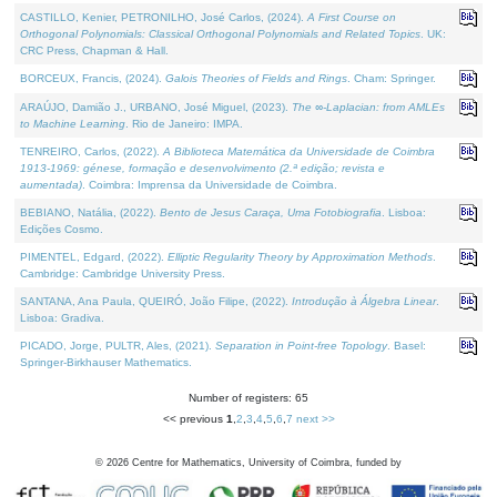
CASTILLO, Kenier, PETRONILHO, José Carlos, (2024).
A First Course on
Orthogonal Polynomials: Classical Orthogonal Polynomials and Related Topics
. UK:
CRC Press, Chapman & Hall.
BORCEUX, Francis, (2024).
Galois Theories of Fields and Rings
. Cham: Springer.
ARAÚJO, Damião J., URBANO, José Miguel, (2023).
The ∞-Laplacian: from AMLEs
to Machine Learning
. Rio de Janeiro: IMPA.
TENREIRO, Carlos, (2022).
A Biblioteca Matemática da Universidade de Coimbra
1913-1969: génese, formação e desenvolvimento (2.ª edição; revista e
aumentada)
. Coimbra: Imprensa da Universidade de Coimbra.
BEBIANO, Natália, (2022).
Bento de Jesus Caraça, Uma Fotobiografia
. Lisboa:
Edições Cosmo.
PIMENTEL, Edgard, (2022).
Elliptic Regularity Theory by Approximation Methods
.
Cambridge: Cambridge University Press.
SANTANA, Ana Paula, QUEIRÓ, João Filipe, (2022).
Introdução à Álgebra Linear
.
Lisboa: Gradiva.
PICADO, Jorge, PULTR, Ales, (2021).
Separation in Point-free Topology
. Basel:
Springer-Birkhauser Mathematics.
Number of registers: 65
<< previous
1
,
2
,
3
,
4
,
5
,
6
,
7
next >>
©
2026
Centre for Mathematics, University of Coimbra, funded by