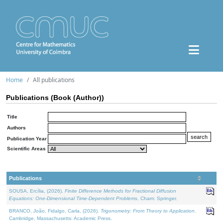
Home
All publications
Publications (Book (Author))
Title
Authors
Publication Year
Scientific Areas
Publications
SOUSA, Ercília, (2026).
Finite Difference Methods for Fractional Diffusion
Equations: One-Dimensional Time-Dependent Problems
. Cham: Springer.
BRANCO, João, Fidalgo, Carla, (2026).
Trigonometry: From Theory to Application
.
Cambridge, Massachusetts: Academic Press.