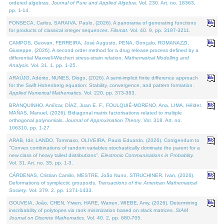
ordered algebras.
Journal of Pure and Applied Algebra
. Vol. 230. Art. no. 18363,
pp. 1-14.
FONSECA, Carlos, SARAIVA, Paulo, (2026). A panorama of generating functions
for products of classical integer sequences.
Filomat
. Vol. 40. 9, pp. 3197-3211.
CAMPOS, Geovan, FERREIRA, José Augusto, PENA, Gonçalo, ROMANAZZI,
Giuseppe, (2026). A second order method for a drug release process defined by a
differential Maxwell-Wiechert stress-strain relation.
Mathematical Modelling and
Analysis
. Vol. 31. 1, pp. 1-25.
ARAÚJO, Adérito, NUNES, Diogo, (2026). A semi-implicit finite difference approach
for the Swift Hohenberg equation: Stability, convergence, and pattern formation.
Applied Numerical Mathematics
. Vol. 220, pp. 373-383.
BRANQUINHO, Amílcar, DÍAZ, Juan E. F., FOULQUIÉ-MORENO, Ana, LIMA, Hélder,
MAÑAS, Manuel, (2026). Bidiagonal matrix factorisations related to multiple
orthogonal polynomials.
Journal of Approximation Theory
. Vol. 318. Art. no.
106310, pp. 1-27.
ARAB, Idir, LANDO, Tommaso, OLIVEIRA, Paulo Eduardo, (2026). Corrigendum to
"Convex combinations of random variables stochastically dominate the parent for a
new class of heavy tailed distributions".
Electronic Communications in Probablity
.
Vol. 31. Art. no. 35, pp. 1-3.
CÁRDENAS, Cristian Camilo, MESTRE, João Nuno, STRUCHINER, Ivan, (2026).
Deformations of symplectic groupoids.
Transactions of the American Mathematical
Society
. Vol. 379. 2, pp. 1371-1433.
GOUVEIA, João, CHEN, Yiwen, HARE, Warren, WIEBE, Amy, (2026). Determining
inscribability of polytopes via rank minimization based on slack matrices.
SIAM
Journal on Discrete Mathematics
. Vol. 40. 2, pp. 680-705.