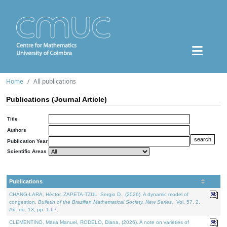
Home
All publications
Publications (Journal Article)
Title
Authors
Publication Year
Scientific Areas
Publications
CHANG-LARA, Héctor, ZAPETA-TZUL, Sergio D., (2026). A dynamic model of
congestion.
Bulletin of the Brazilian Mathematical Society. New Series.
. Vol. 57. 2,
Art. no. 13, pp. 1-67.
CLEMENTINO, Maria Manuel, RODELO, Diana, (2026). A note on varieties of