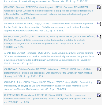
for products of classical integer sequences.
Filomat
. Vol. 40. 9, pp. 3197-3211.
CAMPOS, Geovan, FERREIRA, José Augusto, PENA, Gonçalo, ROMANAZZI,
Giuseppe, (2026). A second order method for a drug release process defined by a
differential Maxwell-Wiechert stress-strain relation.
Mathematical Modelling and
Analysis
. Vol. 31. 1, pp. 1-25.
ARAÚJO, Adérito, NUNES, Diogo, (2026). A semi-implicit finite difference approach
for the Swift Hohenberg equation: Stability, convergence, and pattern formation.
Applied Numerical Mathematics
. Vol. 220, pp. 373-383.
BRANQUINHO, Amílcar, DÍAZ, Juan E. F., FOULQUIÉ-MORENO, Ana, LIMA, Hélder,
MAÑAS, Manuel, (2026). Bidiagonal matrix factorisations related to multiple
orthogonal polynomials.
Journal of Approximation Theory
. Vol. 318. Art. no.
106310, pp. 1-27.
ARAB, Idir, LANDO, Tommaso, OLIVEIRA, Paulo Eduardo, (2026). Corrigendum to
"Convex combinations of random variables stochastically dominate the parent for a
new class of heavy tailed distributions".
Electronic Communications in Probablity
.
Vol. 31. Art. no. 35, pp. 1-3.
CÁRDENAS, Cristian Camilo, MESTRE, João Nuno, STRUCHINER, Ivan, (2026).
Deformations of symplectic groupoids.
Transactions of the American Mathematical
Society
. Vol. 379. 2, pp. 1371-1433.
GOUVEIA, João, CHEN, Yiwen, HARE, Warren, WIEBE, Amy, (2026). Determining
inscribability of polytopes via rank minimization based on slack matrices.
SIAM
Journal on Discrete Mathematics
. Vol. 40. 2, pp. 680-705.
CLEMENTINO, Maria Manuel, RODELO, Diana, (2026). Enriched aspects of
calculus of relations and 2-permutability.
Journal of Algebra and Applications
. Art.
no. 2650233, pp. 1-35.