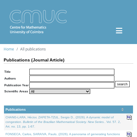
Home
All publications
Publications (Journal Article)
Title
Authors
Publication Year
Scientific Areas
Publications
CHANG-LARA, Héctor, ZAPETA-TZUL, Sergio D., (2026). A dynamic model of
congestion.
Bulletin of the Brazilian Mathematical Society. New Series.
. Vol. 57. 2,
Art. no. 13, pp. 1-67.
FONSECA, Carlos, SARAIVA, Paulo, (2026). A panorama of generating functions