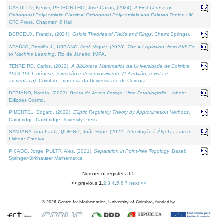
CASTILLO, Kenier, PETRONILHO, José Carlos, (2024).
A First Course on
Orthogonal Polynomials: Classical Orthogonal Polynomials and Related Topics
. UK:
CRC Press, Chapman & Hall.
BORCEUX, Francis, (2024).
Galois Theories of Fields and Rings
. Cham: Springer.
ARAÚJO, Damião J., URBANO, José Miguel, (2023).
The ∞-Laplacian: from AMLEs
to Machine Learning
. Rio de Janeiro: IMPA.
TENREIRO, Carlos, (2022).
A Biblioteca Matemática da Universidade de Coimbra
1913-1969: génese, formação e desenvolvimento (2.ª edição; revista e
aumentada)
. Coimbra: Imprensa da Universidade de Coimbra.
BEBIANO, Natália, (2022).
Bento de Jesus Caraça, Uma Fotobiografia
. Lisboa:
Edições Cosmo.
PIMENTEL, Edgard, (2022).
Elliptic Regularity Theory by Approximation Methods
.
Cambridge: Cambridge University Press.
SANTANA, Ana Paula, QUEIRÓ, João Filipe, (2022).
Introdução à Álgebra Linear
.
Lisboa: Gradiva.
PICADO, Jorge, PULTR, Ales, (2021).
Separation in Point-free Topology
. Basel:
Springer-Birkhauser Mathematics.
Number of registers: 65
<< previous
1
,
2
,
3
,
4
,
5
,
6
,
7
next >>
©
2026
Centre for Mathematics, University of Coimbra, funded by