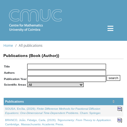
Home
All publications
Publications (Book (Author))
Title
Authors
Publication Year
Scientific Areas
Publications
SOUSA, Ercília, (2026).
Finite Difference Methods for Fractional Diffusion
Equations: One-Dimensional Time-Dependent Problems
. Cham: Springer.
BRANCO, João, Fidalgo, Carla, (2026).
Trigonometry: From Theory to Application
.
Cambridge, Massachusetts: Academic Press.