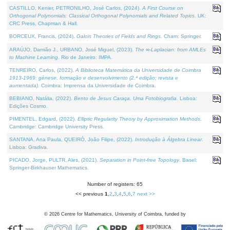
CASTILLO, Kenier, PETRONILHO, José Carlos, (2024).
A First Course on
Orthogonal Polynomials: Classical Orthogonal Polynomials and Related Topics
. UK:
CRC Press, Chapman & Hall.
BORCEUX, Francis, (2024).
Galois Theories of Fields and Rings
. Cham: Springer.
ARAÚJO, Damião J., URBANO, José Miguel, (2023).
The ∞-Laplacian: from AMLEs
to Machine Learning
. Rio de Janeiro: IMPA.
TENREIRO, Carlos, (2022).
A Biblioteca Matemática da Universidade de Coimbra
1913-1969: génese, formação e desenvolvimento (2.ª edição; revista e
aumentada)
. Coimbra: Imprensa da Universidade de Coimbra.
BEBIANO, Natália, (2022).
Bento de Jesus Caraça, Uma Fotobiografia
. Lisboa:
Edições Cosmo.
PIMENTEL, Edgard, (2022).
Elliptic Regularity Theory by Approximation Methods
.
Cambridge: Cambridge University Press.
SANTANA, Ana Paula, QUEIRÓ, João Filipe, (2022).
Introdução à Álgebra Linear
.
Lisboa: Gradiva.
PICADO, Jorge, PULTR, Ales, (2021).
Separation in Point-free Topology
. Basel:
Springer-Birkhauser Mathematics.
Number of registers: 65
<< previous
1
,
2
,
3
,
4
,
5
,
6
,
7
next >>
©
2026
Centre for Mathematics, University of Coimbra, funded by