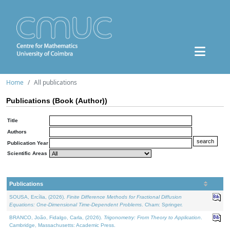
Home
All publications
Publications (Book (Author))
Title
Authors
Publication Year
Scientific Areas
Publications
SOUSA, Ercília, (2026).
Finite Difference Methods for Fractional Diffusion
Equations: One-Dimensional Time-Dependent Problems
. Cham: Springer.
BRANCO, João, Fidalgo, Carla, (2026).
Trigonometry: From Theory to Application
.
Cambridge, Massachusetts: Academic Press.