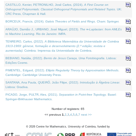
CASTILLO, Kenier, PETRONILHO, José Carlos, (2024).
A First Course on
Orthogonal Polynomials: Classical Orthogonal Polynomials and Related Topics
. UK:
CRC Press, Chapman & Hall.
BORCEUX, Francis, (2024).
Galois Theories of Fields and Rings
. Cham: Springer.
ARAÚJO, Damião J., URBANO, José Miguel, (2023).
The ∞-Laplacian: from AMLEs
to Machine Learning
. Rio de Janeiro: IMPA.
TENREIRO, Carlos, (2022).
A Biblioteca Matemática da Universidade de Coimbra
1913-1969: génese, formação e desenvolvimento (2.ª edição; revista e
aumentada)
. Coimbra: Imprensa da Universidade de Coimbra.
BEBIANO, Natália, (2022).
Bento de Jesus Caraça, Uma Fotobiografia
. Lisboa:
Edições Cosmo.
PIMENTEL, Edgard, (2022).
Elliptic Regularity Theory by Approximation Methods
.
Cambridge: Cambridge University Press.
SANTANA, Ana Paula, QUEIRÓ, João Filipe, (2022).
Introdução à Álgebra Linear
.
Lisboa: Gradiva.
PICADO, Jorge, PULTR, Ales, (2021).
Separation in Point-free Topology
. Basel:
Springer-Birkhauser Mathematics.
Number of registers: 65
<< previous
1
,
2
,
3
,
4
,
5
,
6
,
7
next >>
©
2026
Centre for Mathematics, University of Coimbra, funded by