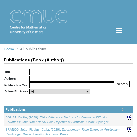
Home
All publications
Publications (Book (Author))
Title
Authors
Publication Year
Scientific Areas
Publications
SOUSA, Ercília, (2026).
Finite Difference Methods for Fractional Diffusion
Equations: One-Dimensional Time-Dependent Problems
. Cham: Springer.
BRANCO, João, Fidalgo, Carla, (2026).
Trigonometry: From Theory to Application
.
Cambridge, Massachusetts: Academic Press.