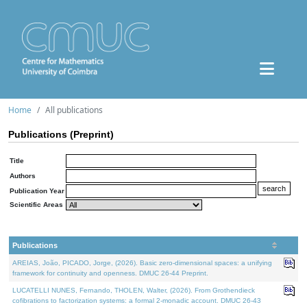
Home
All publications
Publications (Preprint)
Title
Authors
Publication Year
Scientific Areas
Publications
AREIAS, João, PICADO, Jorge, (2026). Basic zero-dimensional spaces: a unifying
framework for continuity and openness. DMUC 26-44 Preprint.
LUCATELLI NUNES, Fernando, THOLEN, Walter, (2026). From Grothendieck
cofibrations to factorization systems: a formal 2-monadic account. DMUC 26-43