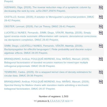
Preprint.
AZENHAS, Olga, (2026). The inverse reduction map of a symplectic column by
decreasing the rank by one. arXiv:2607.25976 Preprint.
CASTILLO, Kenier, (2026). A solution to Meneguette's polynomial problem. DMUC
26-42 Preprint.
OBSTER, Lennart, (2026). Fat Lie Theory. DMUC 26-41 Preprint.
LUCATELLI NUNES, Fernando, SIMM, Diogo, VÁKÁR, Matthijs, (2026). Simply
typed reverse-mode automatic differentiation with variants: denotational correctness
via idempotent completion. DMUC 26-40 Preprint.
SIMM, Diogo, LUCATELLI NUNES, Fernando, VÁKÁR, Matthijs, (2026).
Backpropagation for effectful languages I: Finite probability and discrete output
algebraic effects. DMUC 26-35 Preprint.
BRANQUINHO, Amílcar, FOULQUIÉ-MORENO, Ana, MAÑAS, Manuel, (2026).
Bidiagonal factorization of banded recursion matrices for mixed-type multiple
orthogonal polynomials. DMUC 26-39 Preprint.
TENREIRO, Carlos, (2026). On a wrapped kernel class of density estimators for
circular data. DMUC 26-36 Preprint.
BRANQUINHO, Amílcar, FOULQUIÉ-MORENO, Ana, MAÑAS, Manuel, (2026).
Spectral theory for Markov chains with transition matrix admitting a stochastic
bidiagonal factorization. DMUC 26-37 Preprint.
Number of registers: 1,503
<< previous
1
,
2
,
3
,
4
,
5
,
6
,
7
,
8
next >>