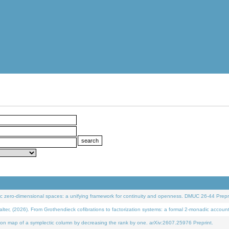
 zero-dimensional spaces: a unifying framework for continuity and openness. DMUC 26-44 Prepri
 (2026). From Grothendieck cofibrations to factorization systems: a formal 2-monadic accoun
on map of a symplectic column by decreasing the rank by one. arXiv:2607.25976 Preprint.