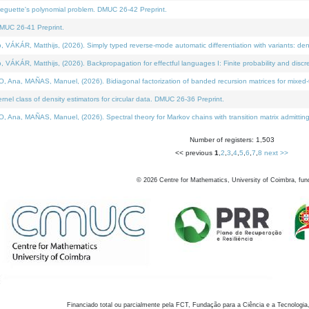
neguette's polynomial problem. DMUC 26-42 Preprint.
MUC 26-41 Preprint.
KÁR, Matthijs, (2026). Simply typed reverse-mode automatic differentiation with variants: den
ÁR, Matthijs, (2026). Backpropagation for effectful languages I: Finite probability and discre
, MAÑAS, Manuel, (2026). Bidiagonal factorization of banded recursion matrices for mixed-ty
el class of density estimators for circular data. DMUC 26-36 Preprint.
 MAÑAS, Manuel, (2026). Spectral theory for Markov chains with transition matrix admitting a 
Number of registers: 1,503
<< previous
1
,
2
,
3
,
4
,
5
,
6
,
7
,
8
next >>
©
2026
Centre for Mathematics, University of Coimbra, fun
Financiado total ou parcialmente pela FCT, Fundação para a Ciência e a Tecnologia,