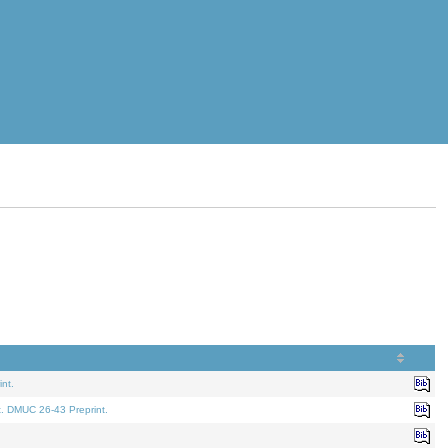
nt.
t. DMUC 26-43 Preprint.