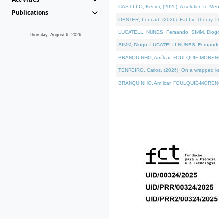
CASTILLO, Kenier, (2026). A solution to Me
Publications
OBSTER, Lennart, (2026). Fat Lie Theory. D
LUCATELLI NUNES, Fernando, SIMM, Diogo, VÁ
Thursday, August 6, 2026
SIMM, Diogo, LUCATELLI NUNES, Fernando, VÁK
BRANQUINHO, Amílcar, FOULQUIÉ-MORENO, Ana
TENREIRO, Carlos, (2026). On a wrapped kern
BRANQUINHO, Amílcar, FOULQUIÉ-MORENO, Ana,