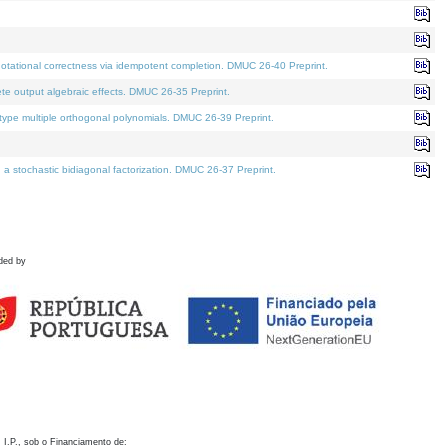
otational correctness via idempotent completion. DMUC 26-40 Preprint.
te output algebraic effects. DMUC 26-35 Preprint.
pe multiple orthogonal polynomials. DMUC 26-39 Preprint.
stochastic bidiagonal factorization. DMUC 26-37 Preprint.
ded by
 I.P., sob o Financiamento de: