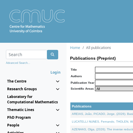
Home
All publications
Publications (Preprint)
Advanced Search...
Title
Login
Authors
The Centre
Publication Year
Research Groups
Scientific Areas
Laboratory for
Computational Mathematics
Publications
Thematic Lines
AREIAS, João, PICADO, Jorge, (2026). Basic
PhD Program
LUCATELLI NUNES, Fernando, THOLEN, Walter,
People
AZENHAS, Olga, (2026). The inverse reducti
Activities