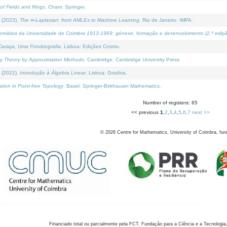
of Fields and Rings
. Cham: Springer.
 (2023).
The ∞-Laplacian: from AMLEs to Machine Learning
. Rio de Janeiro: IMPA.
temática da Universidade de Coimbra 1913-1969: génese, formação e desenvolvimento (2.ª ediçã
araça, Uma Fotobiografia
. Lisboa: Edições Cosmo.
rity Theory by Approximation Methods
. Cambridge: Cambridge University Press.
 (2022).
Introdução à Álgebra Linear
. Lisboa: Gradiva.
tion in Point-free Topology
. Basel: Springer-Birkhauser Mathematics.
Number of registers: 65
<< previous
1
,
2
,
3
,
4
,
5
,
6
,
7
next >>
©
2026
Centre for Mathematics, University of Coimbra, fun
Financiado total ou parcialmente pela FCT, Fundação para a Ciência e a Tecnologia,