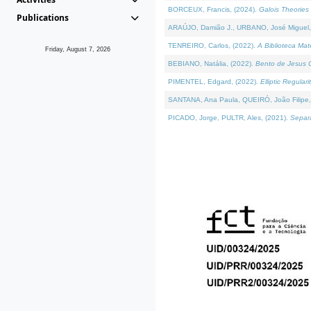
BORCEUX, Francis, (2024).
Galois Theories 
Publications
ARAÚJO, Damião J., URBANO, José Miguel,
TENREIRO, Carlos, (2022).
A Biblioteca Ma
Friday, August 7, 2026
BEBIANO, Natália, (2022).
Bento de Jesus C
PIMENTEL, Edgard, (2022).
Elliptic Regula
SANTANA, Ana Paula, QUEIRÓ, João Filipe,
PICADO, Jorge, PULTR, Ales, (2021).
Separa