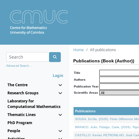
Home
All publications
Publications (Book (Author))
Advanced Search...
Title
Login
Authors
The Centre
Publication Year
Research Groups
Scientific Areas
Laboratory for
Computational Mathematics
Publications
Thematic Lines
SOUSA, Ercília, (2026).
Finite Difference M
PhD Program
BRANCO, João, Fidalgo, Carla, (2026).
Trig
People
CASTILLO, Kenier, PETRONILHO, José Carl
Activities