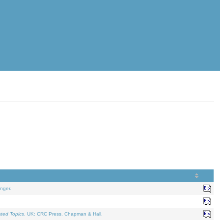
nger.
ated Topics
. UK: CRC Press, Chapman & Hall.