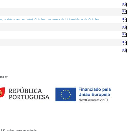
o; revista e aumentada)
. Coimbra: Imprensa da Universidade de Coimbra.
ded by
 I.P., sob o Financiamento de: