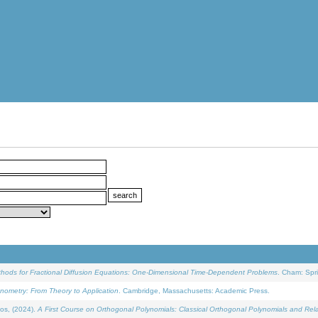
ethods for Fractional Diffusion Equations: One-Dimensional Time-Dependent Problems
. Cham: Spri
onometry: From Theory to Application
. Cambridge, Massachusetts: Academic Press.
os, (2024).
A First Course on Orthogonal Polynomials: Classical Orthogonal Polynomials and Rel