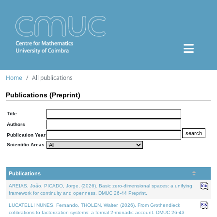
Home
All publications
Publications (Preprint)
Title
Authors
Publication Year
Scientific Areas
Publications
AREIAS, João, PICADO, Jorge, (2026). Basic zero-dimensional spaces: a unifying
framework for continuity and openness. DMUC 26-44 Preprint.
LUCATELLI NUNES, Fernando, THOLEN, Walter, (2026). From Grothendieck
cofibrations to factorization systems: a formal 2-monadic account. DMUC 26-43