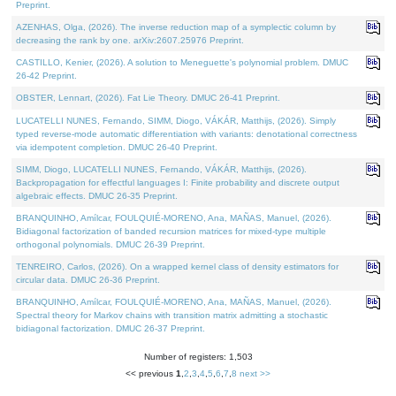
Preprint.
AZENHAS, Olga, (2026). The inverse reduction map of a symplectic column by
decreasing the rank by one. arXiv:2607.25976 Preprint.
CASTILLO, Kenier, (2026). A solution to Meneguette's polynomial problem. DMUC
26-42 Preprint.
OBSTER, Lennart, (2026). Fat Lie Theory. DMUC 26-41 Preprint.
LUCATELLI NUNES, Fernando, SIMM, Diogo, VÁKÁR, Matthijs, (2026). Simply
typed reverse-mode automatic differentiation with variants: denotational correctness
via idempotent completion. DMUC 26-40 Preprint.
SIMM, Diogo, LUCATELLI NUNES, Fernando, VÁKÁR, Matthijs, (2026).
Backpropagation for effectful languages I: Finite probability and discrete output
algebraic effects. DMUC 26-35 Preprint.
BRANQUINHO, Amílcar, FOULQUIÉ-MORENO, Ana, MAÑAS, Manuel, (2026).
Bidiagonal factorization of banded recursion matrices for mixed-type multiple
orthogonal polynomials. DMUC 26-39 Preprint.
TENREIRO, Carlos, (2026). On a wrapped kernel class of density estimators for
circular data. DMUC 26-36 Preprint.
BRANQUINHO, Amílcar, FOULQUIÉ-MORENO, Ana, MAÑAS, Manuel, (2026).
Spectral theory for Markov chains with transition matrix admitting a stochastic
bidiagonal factorization. DMUC 26-37 Preprint.
Number of registers: 1,503
<< previous
1
,
2
,
3
,
4
,
5
,
6
,
7
,
8
next >>