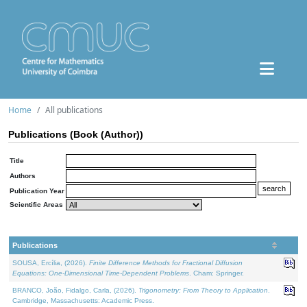
Home
All publications
Publications (Book (Author))
Title
Authors
Publication Year
Scientific Areas
Publications
SOUSA, Ercília, (2026).
Finite Difference Methods for Fractional Diffusion
Equations: One-Dimensional Time-Dependent Problems
. Cham: Springer.
BRANCO, João, Fidalgo, Carla, (2026).
Trigonometry: From Theory to Application
.
Cambridge, Massachusetts: Academic Press.