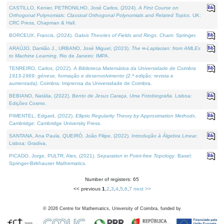
CASTILLO, Kenier, PETRONILHO, José Carlos, (2024).
A First Course on
Orthogonal Polynomials: Classical Orthogonal Polynomials and Related Topics
. UK:
CRC Press, Chapman & Hall.
BORCEUX, Francis, (2024).
Galois Theories of Fields and Rings
. Cham: Springer.
ARAÚJO, Damião J., URBANO, José Miguel, (2023).
The ∞-Laplacian: from AMLEs
to Machine Learning
. Rio de Janeiro: IMPA.
TENREIRO, Carlos, (2022).
A Biblioteca Matemática da Universidade de Coimbra
1913-1969: génese, formação e desenvolvimento (2.ª edição; revista e
aumentada)
. Coimbra: Imprensa da Universidade de Coimbra.
BEBIANO, Natália, (2022).
Bento de Jesus Caraça, Uma Fotobiografia
. Lisboa:
Edições Cosmo.
PIMENTEL, Edgard, (2022).
Elliptic Regularity Theory by Approximation Methods
.
Cambridge: Cambridge University Press.
SANTANA, Ana Paula, QUEIRÓ, João Filipe, (2022).
Introdução à Álgebra Linear
.
Lisboa: Gradiva.
PICADO, Jorge, PULTR, Ales, (2021).
Separation in Point-free Topology
. Basel:
Springer-Birkhauser Mathematics.
Number of registers: 65
<< previous
1
,
2
,
3
,
4
,
5
,
6
,
7
next >>
©
2026
Centre for Mathematics, University of Coimbra, funded by