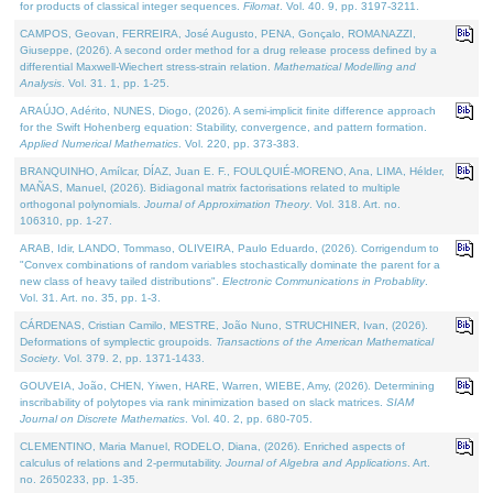
for products of classical integer sequences.
Filomat
. Vol. 40. 9, pp. 3197-3211.
CAMPOS, Geovan, FERREIRA, José Augusto, PENA, Gonçalo, ROMANAZZI,
Giuseppe, (2026). A second order method for a drug release process defined by a
differential Maxwell-Wiechert stress-strain relation.
Mathematical Modelling and
Analysis
. Vol. 31. 1, pp. 1-25.
ARAÚJO, Adérito, NUNES, Diogo, (2026). A semi-implicit finite difference approach
for the Swift Hohenberg equation: Stability, convergence, and pattern formation.
Applied Numerical Mathematics
. Vol. 220, pp. 373-383.
BRANQUINHO, Amílcar, DÍAZ, Juan E. F., FOULQUIÉ-MORENO, Ana, LIMA, Hélder,
MAÑAS, Manuel, (2026). Bidiagonal matrix factorisations related to multiple
orthogonal polynomials.
Journal of Approximation Theory
. Vol. 318. Art. no.
106310, pp. 1-27.
ARAB, Idir, LANDO, Tommaso, OLIVEIRA, Paulo Eduardo, (2026). Corrigendum to
"Convex combinations of random variables stochastically dominate the parent for a
new class of heavy tailed distributions".
Electronic Communications in Probablity
.
Vol. 31. Art. no. 35, pp. 1-3.
CÁRDENAS, Cristian Camilo, MESTRE, João Nuno, STRUCHINER, Ivan, (2026).
Deformations of symplectic groupoids.
Transactions of the American Mathematical
Society
. Vol. 379. 2, pp. 1371-1433.
GOUVEIA, João, CHEN, Yiwen, HARE, Warren, WIEBE, Amy, (2026). Determining
inscribability of polytopes via rank minimization based on slack matrices.
SIAM
Journal on Discrete Mathematics
. Vol. 40. 2, pp. 680-705.
CLEMENTINO, Maria Manuel, RODELO, Diana, (2026). Enriched aspects of
calculus of relations and 2-permutability.
Journal of Algebra and Applications
. Art.
no. 2650233, pp. 1-35.