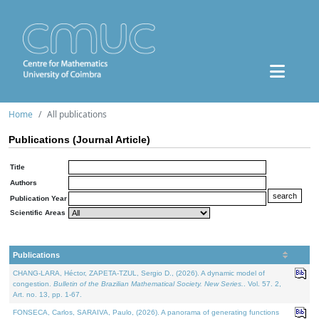
Home
All publications
Publications (Journal Article)
Title
Authors
Publication Year
Scientific Areas
Publications
CHANG-LARA, Héctor, ZAPETA-TZUL, Sergio D., (2026). A dynamic model of
congestion.
Bulletin of the Brazilian Mathematical Society. New Series.
. Vol. 57. 2,
Art. no. 13, pp. 1-67.
FONSECA, Carlos, SARAIVA, Paulo, (2026). A panorama of generating functions