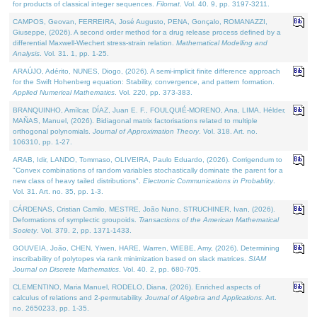
for products of classical integer sequences.
Filomat
. Vol. 40. 9, pp. 3197-3211.
CAMPOS, Geovan, FERREIRA, José Augusto, PENA, Gonçalo, ROMANAZZI,
Giuseppe, (2026). A second order method for a drug release process defined by a
differential Maxwell-Wiechert stress-strain relation.
Mathematical Modelling and
Analysis
. Vol. 31. 1, pp. 1-25.
ARAÚJO, Adérito, NUNES, Diogo, (2026). A semi-implicit finite difference approach
for the Swift Hohenberg equation: Stability, convergence, and pattern formation.
Applied Numerical Mathematics
. Vol. 220, pp. 373-383.
BRANQUINHO, Amílcar, DÍAZ, Juan E. F., FOULQUIÉ-MORENO, Ana, LIMA, Hélder,
MAÑAS, Manuel, (2026). Bidiagonal matrix factorisations related to multiple
orthogonal polynomials.
Journal of Approximation Theory
. Vol. 318. Art. no.
106310, pp. 1-27.
ARAB, Idir, LANDO, Tommaso, OLIVEIRA, Paulo Eduardo, (2026). Corrigendum to
"Convex combinations of random variables stochastically dominate the parent for a
new class of heavy tailed distributions".
Electronic Communications in Probablity
.
Vol. 31. Art. no. 35, pp. 1-3.
CÁRDENAS, Cristian Camilo, MESTRE, João Nuno, STRUCHINER, Ivan, (2026).
Deformations of symplectic groupoids.
Transactions of the American Mathematical
Society
. Vol. 379. 2, pp. 1371-1433.
GOUVEIA, João, CHEN, Yiwen, HARE, Warren, WIEBE, Amy, (2026). Determining
inscribability of polytopes via rank minimization based on slack matrices.
SIAM
Journal on Discrete Mathematics
. Vol. 40. 2, pp. 680-705.
CLEMENTINO, Maria Manuel, RODELO, Diana, (2026). Enriched aspects of
calculus of relations and 2-permutability.
Journal of Algebra and Applications
. Art.
no. 2650233, pp. 1-35.