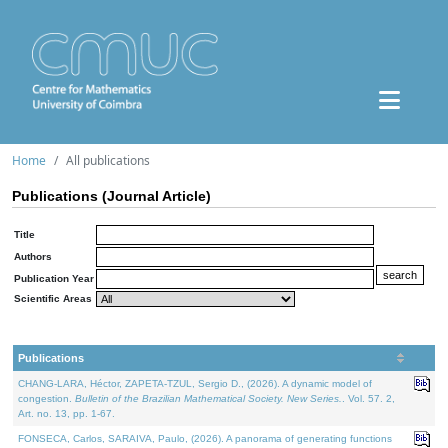
Home
All publications
Publications (Journal Article)
Title
Authors
Publication Year
Scientific Areas
Publications
CHANG-LARA, Héctor, ZAPETA-TZUL, Sergio D., (2026). A dynamic model of
congestion.
Bulletin of the Brazilian Mathematical Society. New Series.
. Vol. 57. 2,
Art. no. 13, pp. 1-67.
FONSECA, Carlos, SARAIVA, Paulo, (2026). A panorama of generating functions