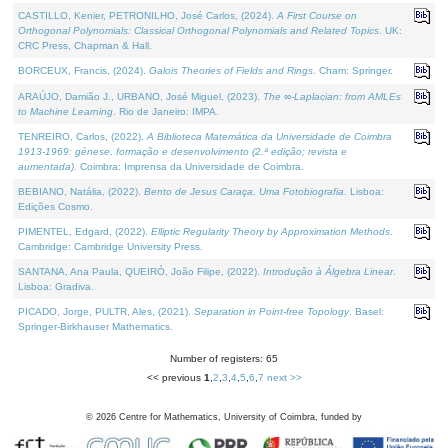
CASTILLO, Kenier, PETRONILHO, José Carlos, (2024).
A First Course on
Orthogonal Polynomials: Classical Orthogonal Polynomials and Related Topics
. UK:
CRC Press, Chapman & Hall.
BORCEUX, Francis, (2024).
Galois Theories of Fields and Rings
. Cham: Springer.
ARAÚJO, Damião J., URBANO, José Miguel, (2023).
The ∞-Laplacian: from AMLEs
to Machine Learning
. Rio de Janeiro: IMPA.
TENREIRO, Carlos, (2022).
A Biblioteca Matemática da Universidade de Coimbra
1913-1969: génese, formação e desenvolvimento (2.ª edição; revista e
aumentada)
. Coimbra: Imprensa da Universidade de Coimbra.
BEBIANO, Natália, (2022).
Bento de Jesus Caraça, Uma Fotobiografia
. Lisboa:
Edições Cosmo.
PIMENTEL, Edgard, (2022).
Elliptic Regularity Theory by Approximation Methods
.
Cambridge: Cambridge University Press.
SANTANA, Ana Paula, QUEIRÓ, João Filipe, (2022).
Introdução à Álgebra Linear
.
Lisboa: Gradiva.
PICADO, Jorge, PULTR, Ales, (2021).
Separation in Point-free Topology
. Basel:
Springer-Birkhauser Mathematics.
Number of registers: 65
<< previous
1
,
2
,
3
,
4
,
5
,
6
,
7
next >>
©
2026
Centre for Mathematics, University of Coimbra, funded by