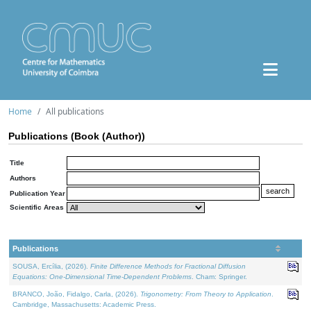
Home
All publications
Publications (Book (Author))
Title
Authors
Publication Year
Scientific Areas
Publications
SOUSA, Ercília, (2026).
Finite Difference Methods for Fractional Diffusion
Equations: One-Dimensional Time-Dependent Problems
. Cham: Springer.
BRANCO, João, Fidalgo, Carla, (2026).
Trigonometry: From Theory to Application
.
Cambridge, Massachusetts: Academic Press.