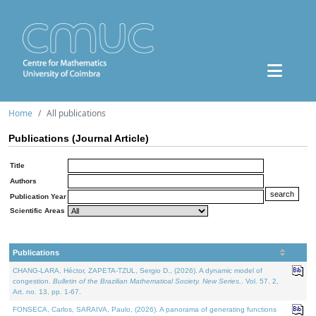
Home
All publications
Publications (Journal Article)
Title
Authors
Publication Year
Scientific Areas
Publications
CHANG-LARA, Héctor, ZAPETA-TZUL, Sergio D., (2026). A dynamic model of
congestion.
Bulletin of the Brazilian Mathematical Society. New Series.
. Vol. 57. 2,
Art. no. 13, pp. 1-67.
FONSECA, Carlos, SARAIVA, Paulo, (2026). A panorama of generating functions