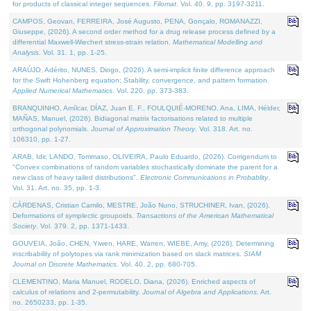
for products of classical integer sequences.
Filomat
. Vol. 40. 9, pp. 3197-3211.
CAMPOS, Geovan, FERREIRA, José Augusto, PENA, Gonçalo, ROMANAZZI,
Giuseppe, (2026). A second order method for a drug release process defined by a
differential Maxwell-Wiechert stress-strain relation.
Mathematical Modelling and
Analysis
. Vol. 31. 1, pp. 1-25.
ARAÚJO, Adérito, NUNES, Diogo, (2026). A semi-implicit finite difference approach
for the Swift Hohenberg equation: Stability, convergence, and pattern formation.
Applied Numerical Mathematics
. Vol. 220, pp. 373-383.
BRANQUINHO, Amílcar, DÍAZ, Juan E. F., FOULQUIÉ-MORENO, Ana, LIMA, Hélder,
MAÑAS, Manuel, (2026). Bidiagonal matrix factorisations related to multiple
orthogonal polynomials.
Journal of Approximation Theory
. Vol. 318. Art. no.
106310, pp. 1-27.
ARAB, Idir, LANDO, Tommaso, OLIVEIRA, Paulo Eduardo, (2026). Corrigendum to
"Convex combinations of random variables stochastically dominate the parent for a
new class of heavy tailed distributions".
Electronic Communications in Probablity
.
Vol. 31. Art. no. 35, pp. 1-3.
CÁRDENAS, Cristian Camilo, MESTRE, João Nuno, STRUCHINER, Ivan, (2026).
Deformations of symplectic groupoids.
Transactions of the American Mathematical
Society
. Vol. 379. 2, pp. 1371-1433.
GOUVEIA, João, CHEN, Yiwen, HARE, Warren, WIEBE, Amy, (2026). Determining
inscribability of polytopes via rank minimization based on slack matrices.
SIAM
Journal on Discrete Mathematics
. Vol. 40. 2, pp. 680-705.
CLEMENTINO, Maria Manuel, RODELO, Diana, (2026). Enriched aspects of
calculus of relations and 2-permutability.
Journal of Algebra and Applications
. Art.
no. 2650233, pp. 1-35.