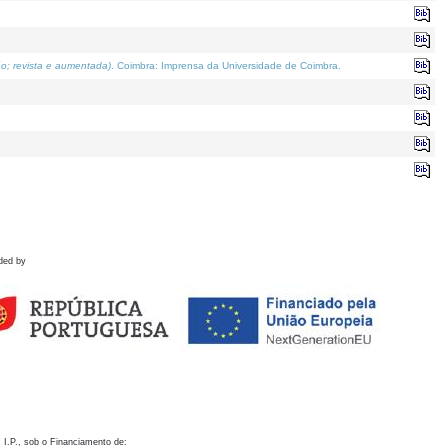
o; revista e aumentada)
. Coimbra: Imprensa da Universidade de Coimbra.
ded by
 I.P., sob o Financiamento de: