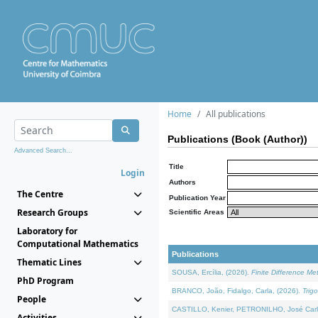
Home
All publications
Publications (Book (Author))
Advanced Search...
Title
Login
Authors
The Centre
Publication Year
Research Groups
Scientific Areas
Laboratory for
Computational Mathematics
Publications
Thematic Lines
SOUSA, Ercília, (2026).
Finite Difference M
PhD Program
BRANCO, João, Fidalgo, Carla, (2026).
Trig
People
CASTILLO, Kenier, PETRONILHO, José Carl
Activities