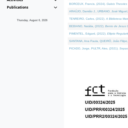
BORCEUX, Francis, (2024).
Galois Theories 
Publications
ARAÚJO, Damião J., URBANO, José Miguel,
TENREIRO, Carlos, (2022).
A Biblioteca Ma
Thursday, August 6, 2026
BEBIANO, Natália, (2022).
Bento de Jesus C
PIMENTEL, Edgard, (2022).
Elliptic Regula
SANTANA, Ana Paula, QUEIRÓ, João Filipe,
PICADO, Jorge, PULTR, Ales, (2021).
Separa