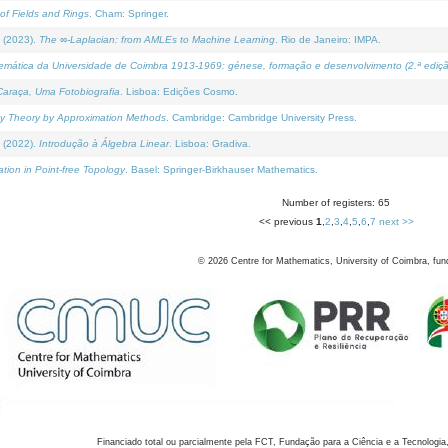
of Fields and Rings
. Cham: Springer.
 (2023).
The ∞-Laplacian: from AMLEs to Machine Learning
. Rio de Janeiro: IMPA.
temática da Universidade de Coimbra 1913-1969: génese, formação e desenvolvimento (2.ª ediçã
araça, Uma Fotobiografia
. Lisboa: Edições Cosmo.
rity Theory by Approximation Methods
. Cambridge: Cambridge University Press.
 (2022).
Introdução à Álgebra Linear
. Lisboa: Gradiva.
tion in Point-free Topology
. Basel: Springer-Birkhauser Mathematics.
Number of registers: 65
<< previous
1
,
2
,
3
,
4
,
5
,
6
,
7
next >>
©
2026
Centre for Mathematics, University of Coimbra, fun
Financiado total ou parcialmente pela FCT, Fundação para a Ciência e a Tecnologia,