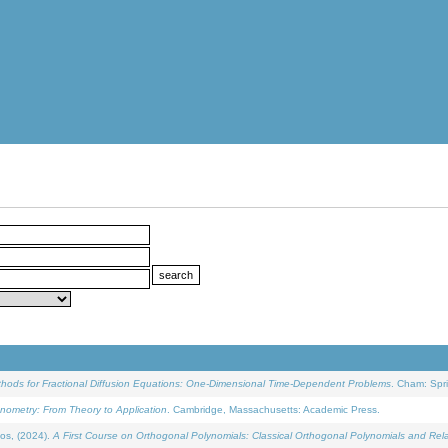
ethods for Fractional Diffusion Equations: One-Dimensional Time-Dependent Problems
. Cham: Spri
onometry: From Theory to Application
. Cambridge, Massachusetts: Academic Press.
os, (2024).
A First Course on Orthogonal Polynomials: Classical Orthogonal Polynomials and Rel