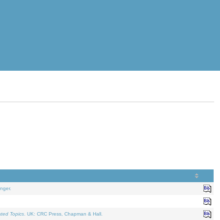
nger.
ated Topics
. UK: CRC Press, Chapman & Hall.