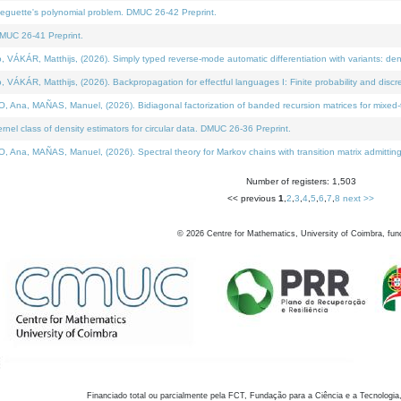
neguette's polynomial problem. DMUC 26-42 Preprint.
MUC 26-41 Preprint.
KÁR, Matthijs, (2026). Simply typed reverse-mode automatic differentiation with variants: den
ÁR, Matthijs, (2026). Backpropagation for effectful languages I: Finite probability and discre
, MAÑAS, Manuel, (2026). Bidiagonal factorization of banded recursion matrices for mixed-ty
el class of density estimators for circular data. DMUC 26-36 Preprint.
 MAÑAS, Manuel, (2026). Spectral theory for Markov chains with transition matrix admitting a 
Number of registers: 1,503
<< previous
1
,
2
,
3
,
4
,
5
,
6
,
7
,
8
next >>
©
2026
Centre for Mathematics, University of Coimbra, fun
Financiado total ou parcialmente pela FCT, Fundação para a Ciência e a Tecnologia,