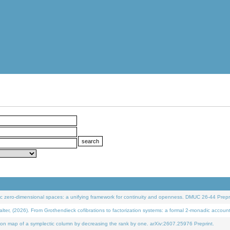
 zero-dimensional spaces: a unifying framework for continuity and openness. DMUC 26-44 Prepri
 (2026). From Grothendieck cofibrations to factorization systems: a formal 2-monadic accoun
on map of a symplectic column by decreasing the rank by one. arXiv:2607.25976 Preprint.