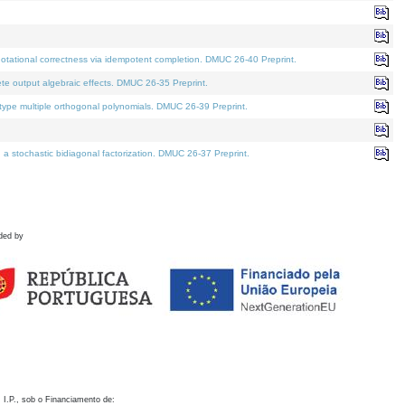
otational correctness via idempotent completion. DMUC 26-40 Preprint.
te output algebraic effects. DMUC 26-35 Preprint.
pe multiple orthogonal polynomials. DMUC 26-39 Preprint.
stochastic bidiagonal factorization. DMUC 26-37 Preprint.
ded by
 I.P., sob o Financiamento de: