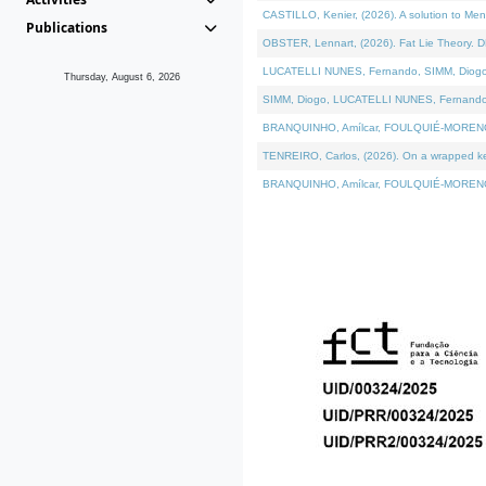
CASTILLO, Kenier, (2026). A solution to Me
Publications
OBSTER, Lennart, (2026). Fat Lie Theory. D
LUCATELLI NUNES, Fernando, SIMM, Diogo, VÁ
Thursday, August 6, 2026
SIMM, Diogo, LUCATELLI NUNES, Fernando, VÁK
BRANQUINHO, Amílcar, FOULQUIÉ-MORENO, Ana
TENREIRO, Carlos, (2026). On a wrapped kern
BRANQUINHO, Amílcar, FOULQUIÉ-MORENO, Ana,