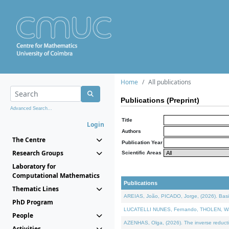
Home
All publications
Publications (Preprint)
Advanced Search...
Title
Login
Authors
The Centre
Publication Year
Research Groups
Scientific Areas
Laboratory for
Computational Mathematics
Publications
Thematic Lines
AREIAS, João, PICADO, Jorge, (2026). Basic
PhD Program
LUCATELLI NUNES, Fernando, THOLEN, Walter,
People
AZENHAS, Olga, (2026). The inverse reducti
Activities