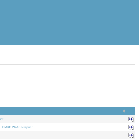
nt.
t. DMUC 26-43 Preprint.