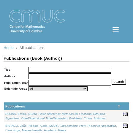
Home
All publications
Publications (Book (Author))
Title
Authors
Publication Year
Scientific Areas
Publications
SOUSA, Ercília, (2026).
Finite Difference Methods for Fractional Diffusion
Equations: One-Dimensional Time-Dependent Problems
. Cham: Springer.
BRANCO, João, Fidalgo, Carla, (2026).
Trigonometry: From Theory to Application
.
Cambridge, Massachusetts: Academic Press.