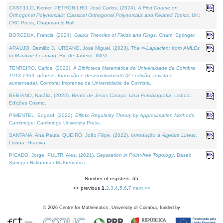
CASTILLO, Kenier, PETRONILHO, José Carlos, (2024).
A First Course on
Orthogonal Polynomials: Classical Orthogonal Polynomials and Related Topics
. UK:
CRC Press, Chapman & Hall.
BORCEUX, Francis, (2024).
Galois Theories of Fields and Rings
. Cham: Springer.
ARAÚJO, Damião J., URBANO, José Miguel, (2023).
The ∞-Laplacian: from AMLEs
to Machine Learning
. Rio de Janeiro: IMPA.
TENREIRO, Carlos, (2022).
A Biblioteca Matemática da Universidade de Coimbra
1913-1969: génese, formação e desenvolvimento (2.ª edição; revista e
aumentada)
. Coimbra: Imprensa da Universidade de Coimbra.
BEBIANO, Natália, (2022).
Bento de Jesus Caraça, Uma Fotobiografia
. Lisboa:
Edições Cosmo.
PIMENTEL, Edgard, (2022).
Elliptic Regularity Theory by Approximation Methods
.
Cambridge: Cambridge University Press.
SANTANA, Ana Paula, QUEIRÓ, João Filipe, (2022).
Introdução à Álgebra Linear
.
Lisboa: Gradiva.
PICADO, Jorge, PULTR, Ales, (2021).
Separation in Point-free Topology
. Basel:
Springer-Birkhauser Mathematics.
Number of registers: 65
<< previous
1
,
2
,
3
,
4
,
5
,
6
,
7
next >>
©
2026
Centre for Mathematics, University of Coimbra, funded by