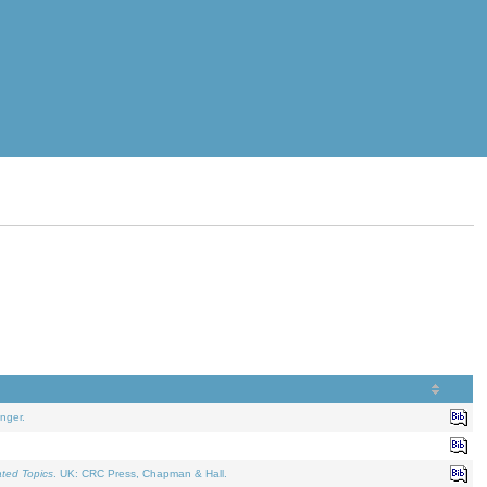
nger.
ated Topics
. UK: CRC Press, Chapman & Hall.