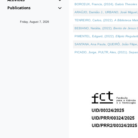
BORCEUX, Francis, (2024).
Galois Theories 
Publications
ARAÚJO, Damião J., URBANO, José Miguel,
TENREIRO, Carlos, (2022).
A Biblioteca Ma
Friday, August 7, 2026
BEBIANO, Natália, (2022).
Bento de Jesus C
PIMENTEL, Edgard, (2022).
Elliptic Regula
SANTANA, Ana Paula, QUEIRÓ, João Filipe,
PICADO, Jorge, PULTR, Ales, (2021).
Separa