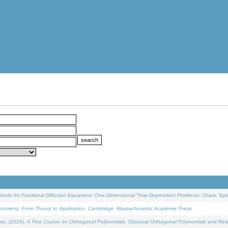
ethods for Fractional Diffusion Equations: One-Dimensional Time-Dependent Problems
. Cham: Spri
onometry: From Theory to Application
. Cambridge, Massachusetts: Academic Press.
os, (2024).
A First Course on Orthogonal Polynomials: Classical Orthogonal Polynomials and Rel