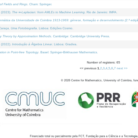
of Fields and Rings
. Cham: Springer.
 (2023).
The ∞-Laplacian: from AMLEs to Machine Learning
. Rio de Janeiro: IMPA.
temática da Universidade de Coimbra 1913-1969: génese, formação e desenvolvimento (2.ª ediçã
araça, Uma Fotobiografia
. Lisboa: Edições Cosmo.
rity Theory by Approximation Methods
. Cambridge: Cambridge University Press.
 (2022).
Introdução à Álgebra Linear
. Lisboa: Gradiva.
tion in Point-free Topology
. Basel: Springer-Birkhauser Mathematics.
Number of registers: 65
<< previous
1
,
2
,
3
,
4
,
5
,
6
,
7
next >>
©
2026
Centre for Mathematics, University of Coimbra, fun
Financiado total ou parcialmente pela FCT, Fundação para a Ciência e a Tecnologia,