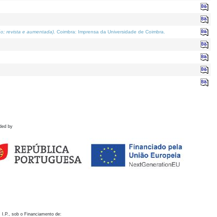
o; revista e aumentada)
. Coimbra: Imprensa da Universidade de Coimbra.
ded by
 I.P., sob o Financiamento de: