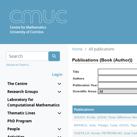
Home
All publications
Publications (Book (Author))
Advanced Search...
Title
Login
Authors
The Centre
Publication Year
Research Groups
Scientific Areas
Laboratory for
Computational Mathematics
Publications
Thematic Lines
SOUSA, Ercília, (2026).
Finite Difference M
PhD Program
BRANCO, João, Fidalgo, Carla, (2026).
Trig
People
CASTILLO, Kenier, PETRONILHO, José Carl
Activities