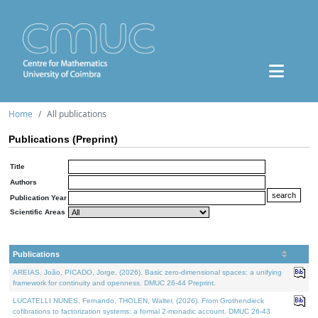
Home
All publications
Publications (Preprint)
Title
Authors
Publication Year
Scientific Areas
Publications
AREIAS, João, PICADO, Jorge, (2026). Basic zero-dimensional spaces: a unifying
framework for continuity and openness. DMUC 26-44 Preprint.
LUCATELLI NUNES, Fernando, THOLEN, Walter, (2026). From Grothendieck
cofibrations to factorization systems: a formal 2-monadic account. DMUC 26-43