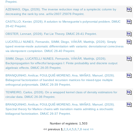
Preprint.
AZENHAS, Olga, (2026). The inverse reduction map of a symplectic column by
decreasing the rank by one. arXiv:2607.25976 Preprint.
CASTILLO, Kenier, (2026). A solution to Meneguette's polynomial problem. DMUC
26-42 Preprint.
OBSTER, Lennart, (2026). Fat Lie Theory. DMUC 26-41 Preprint.
LUCATELLI NUNES, Fernando, SIMM, Diogo, VÁKÁR, Matthijs, (2026). Simply
typed reverse-mode automatic differentiation with variants: denotational correctness
via idempotent completion. DMUC 26-40 Preprint.
SIMM, Diogo, LUCATELLI NUNES, Fernando, VÁKÁR, Matthijs, (2026).
Backpropagation for effectful languages I: Finite probability and discrete output
algebraic effects. DMUC 26-35 Preprint.
BRANQUINHO, Amílcar, FOULQUIÉ-MORENO, Ana, MAÑAS, Manuel, (2026).
Bidiagonal factorization of banded recursion matrices for mixed-type multiple
orthogonal polynomials. DMUC 26-39 Preprint.
TENREIRO, Carlos, (2026). On a wrapped kernel class of density estimators for
circular data. DMUC 26-36 Preprint.
BRANQUINHO, Amílcar, FOULQUIÉ-MORENO, Ana, MAÑAS, Manuel, (2026).
Spectral theory for Markov chains with transition matrix admitting a stochastic
bidiagonal factorization. DMUC 26-37 Preprint.
Number of registers: 1,503
<< previous
1
,
2
,
3
,
4
,
5
,
6
,
7
,
8
next >>