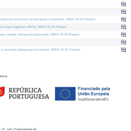
otational correctness via idempotent completion. DMUC 26-40 Preprint.
te output algebraic effects. DMUC 26-35 Preprint.
pe multiple orthogonal polynomials. DMUC 26-39 Preprint.
stochastic bidiagonal factorization. DMUC 26-37 Preprint.
ded by
 I.P., sob o Financiamento de: