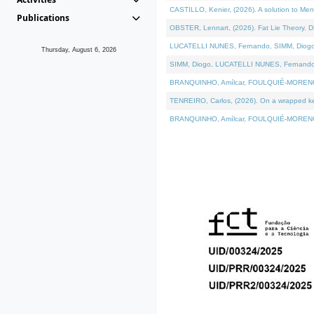
CASTILLO, Kenier, (2026). A solution to Me
Publications
OBSTER, Lennart, (2026). Fat Lie Theory. D
LUCATELLI NUNES, Fernando, SIMM, Diogo, VÁ
Thursday, August 6, 2026
SIMM, Diogo, LUCATELLI NUNES, Fernando, VÁK
BRANQUINHO, Amílcar, FOULQUIÉ-MORENO, Ana
TENREIRO, Carlos, (2026). On a wrapped kern
BRANQUINHO, Amílcar, FOULQUIÉ-MORENO, Ana,