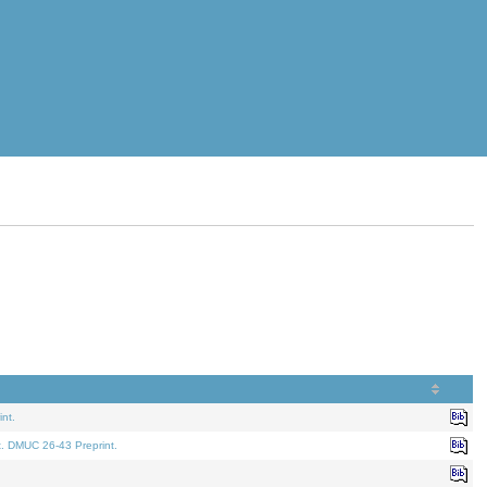
nt.
t. DMUC 26-43 Preprint.