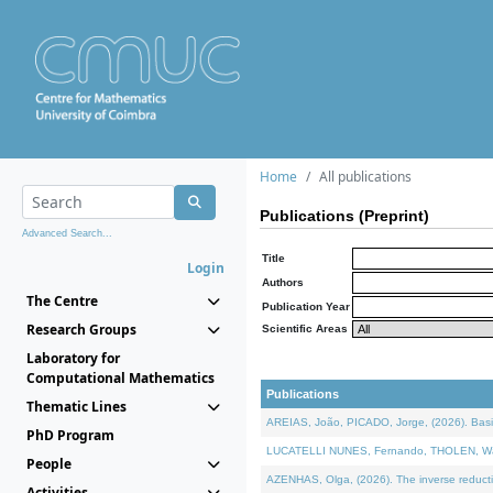
Home
All publications
Publications (Preprint)
Advanced Search...
Title
Login
Authors
The Centre
Publication Year
Research Groups
Scientific Areas
Laboratory for
Computational Mathematics
Publications
Thematic Lines
AREIAS, João, PICADO, Jorge, (2026). Basic
PhD Program
LUCATELLI NUNES, Fernando, THOLEN, Walter,
People
AZENHAS, Olga, (2026). The inverse reducti
Activities