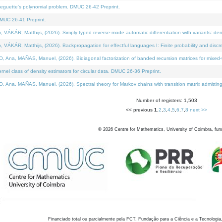
neguette's polynomial problem. DMUC 26-42 Preprint.
MUC 26-41 Preprint.
KÁR, Matthijs, (2026). Simply typed reverse-mode automatic differentiation with variants: den
ÁR, Matthijs, (2026). Backpropagation for effectful languages I: Finite probability and discre
, MAÑAS, Manuel, (2026). Bidiagonal factorization of banded recursion matrices for mixed-ty
el class of density estimators for circular data. DMUC 26-36 Preprint.
 MAÑAS, Manuel, (2026). Spectral theory for Markov chains with transition matrix admitting a 
Number of registers: 1,503
<< previous
1
,
2
,
3
,
4
,
5
,
6
,
7
,
8
next >>
©
2026
Centre for Mathematics, University of Coimbra, fun
Financiado total ou parcialmente pela FCT, Fundação para a Ciência e a Tecnologia,