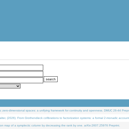
 zero-dimensional spaces: a unifying framework for continuity and openness. DMUC 26-44 Prepri
 (2026). From Grothendieck cofibrations to factorization systems: a formal 2-monadic accoun
on map of a symplectic column by decreasing the rank by one. arXiv:2607.25976 Preprint.