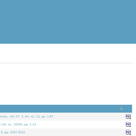
eries.
. Vol. 57. 2, Art. no. 13, pp. 1-67.
0. Art. no. 18363, pp. 1-14.
. 9, pp. 3197-3211.