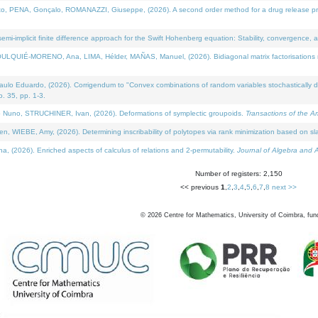
NA, Gonçalo, ROMANAZZI, Giuseppe, (2026). A second order method for a drug release process 
i-implicit finite difference approach for the Swift Hohenberg equation: Stability, convergence, 
LQUIÉ-MORENO, Ana, LIMA, Hélder, MAÑAS, Manuel, (2026). Bidiagonal matrix factorisations re
 Eduardo, (2026). Corrigendum to "Convex combinations of random variables stochastically domi
no. 35, pp. 1-3.
Nuno, STRUCHINER, Ivan, (2026). Deformations of symplectic groupoids.
Transactions of the A
WIEBE, Amy, (2026). Determining inscribability of polytopes via rank minimization based on sl
2026). Enriched aspects of calculus of relations and 2-permutability.
Journal of Algebra and A
Number of registers: 2,150
<< previous
1
,
2
,
3
,
4
,
5
,
6
,
7
,
8
next >>
©
2026
Centre for Mathematics, University of Coimbra, fun