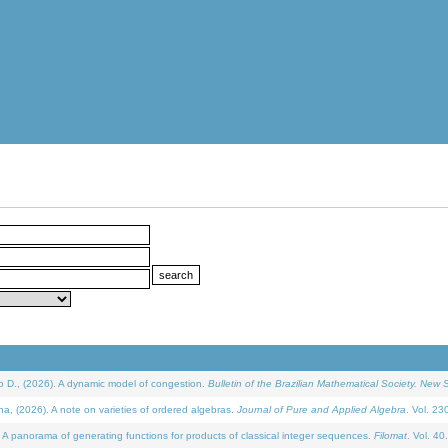
D., (2026). A dynamic model of congestion.
Bulletin of the Brazilian Mathematical Society. New S
(2026). A note on varieties of ordered algebras.
Journal of Pure and Applied Algebra
. Vol. 23
 panorama of generating functions for products of classical integer sequences.
Filomat
. Vol. 40