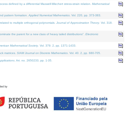
defined by a differential Maxwell-Wiechert stress-strain relation.
Mathematical
and pattern formation.
Applied Numerical Mathematics
. Vol. 220, pp. 373-383.
lated to multiple orthogonal polynomials.
Journal of Approximation Theory
. Vol. 318.
nate the parent for a new class of heavy tailed distributions".
Electronic
merican Mathematical Society
. Vol. 379. 2, pp. 1371-1433.
ack matrices.
SIAM Journal on Discrete Mathematics
. Vol. 40. 2, pp. 680-705.
pplications
. Art. no. 2650233, pp. 1-35.
ded by