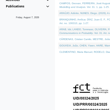
CAMPOS, Geovan, FERREIRA, José Augusto, PE
Publications
Modelling and Analysis
. Vol. 31. 1, pp. 1-25.
ARAÚJO, Adérito, NUNES, Diogo, (2026). A sem
Friday, August 7, 2026
BRANQUINHO, Amílcar, DÍAZ, Juan E. F., FOU
Art. no. 106310, pp. 1-27.
ARAB, Idir, LANDO, Tommaso, OLIVEIRA, Paulo
Communications in Probablity
. Vol. 31. Art. 
CÁRDENAS, Cristian Camilo, MESTRE, João 
GOUVEIA, João, CHEN, Yiwen, HARE, Warren, 
CLEMENTINO, Maria Manuel, RODELO, Diana, (