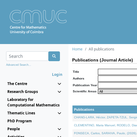
Home
All publications
Publications (Journal Article)
Advanced Search...
Title
Login
Authors
The Centre
Publication Year
Research Groups
Scientific Areas
Laboratory for
Computational Mathematics
Publications
Thematic Lines
CHANG-LARA, Héctor, ZAPETA-TZUL, Sergio 
PhD Program
CLEMENTINO, Maria Manuel, RODELO, Diana, 
People
FONSECA, Carlos, SARAIVA, Paulo, (2026). A
Activities