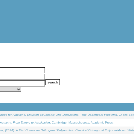
ethods for Fractional Diffusion Equations: One-Dimensional Time-Dependent Problems
. Cham: Spri
onometry: From Theory to Application
. Cambridge, Massachusetts: Academic Press.
os, (2024).
A First Course on Orthogonal Polynomials: Classical Orthogonal Polynomials and Rel