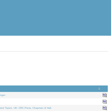
nger.
ated Topics
. UK: CRC Press, Chapman & Hall.