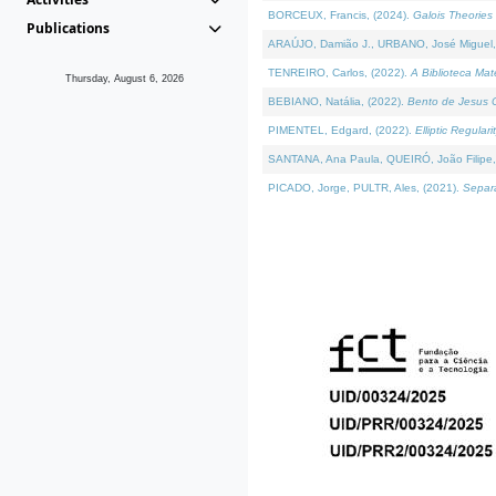
BORCEUX, Francis, (2024).
Galois Theories 
Publications
ARAÚJO, Damião J., URBANO, José Miguel,
TENREIRO, Carlos, (2022).
A Biblioteca Ma
Thursday, August 6, 2026
BEBIANO, Natália, (2022).
Bento de Jesus C
PIMENTEL, Edgard, (2022).
Elliptic Regula
SANTANA, Ana Paula, QUEIRÓ, João Filipe,
PICADO, Jorge, PULTR, Ales, (2021).
Separa