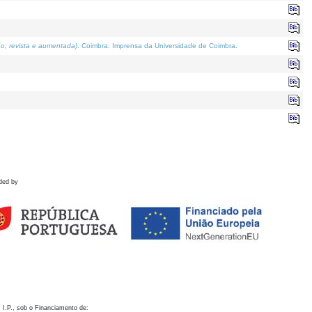
o; revista e aumentada)
. Coimbra: Imprensa da Universidade de Coimbra.
ded by
 I.P., sob o Financiamento de: