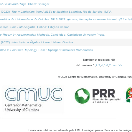
of Fields and Rings
. Cham: Springer.
 (2023).
The ∞-Laplacian: from AMLEs to Machine Learning
. Rio de Janeiro: IMPA.
temática da Universidade de Coimbra 1913-1969: génese, formação e desenvolvimento (2.ª ediçã
araça, Uma Fotobiografia
. Lisboa: Edições Cosmo.
rity Theory by Approximation Methods
. Cambridge: Cambridge University Press.
 (2022).
Introdução à Álgebra Linear
. Lisboa: Gradiva.
tion in Point-free Topology
. Basel: Springer-Birkhauser Mathematics.
Number of registers: 65
<< previous
1
,
2
,
3
,
4
,
5
,
6
,
7
next >>
©
2026
Centre for Mathematics, University of Coimbra, fun
Financiado total ou parcialmente pela FCT, Fundação para a Ciência e a Tecnologia,