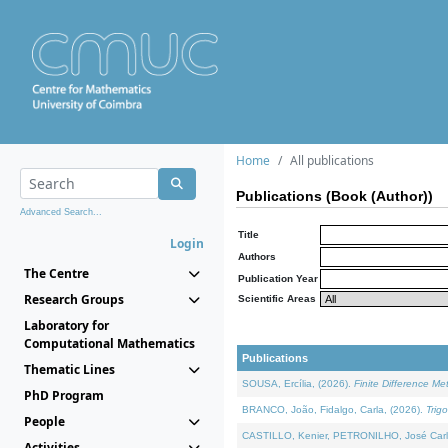
Home
All publications
Publications (Book (Author))
Advanced Search...
Title
Login
Authors
The Centre
Publication Year
Research Groups
Scientific Areas
Laboratory for
Computational Mathematics
Publications
Thematic Lines
SOUSA, Ercília, (2026).
Finite Difference M
PhD Program
BRANCO, João, Fidalgo, Carla, (2026).
Trig
People
CASTILLO, Kenier, PETRONILHO, José Carl
Activities